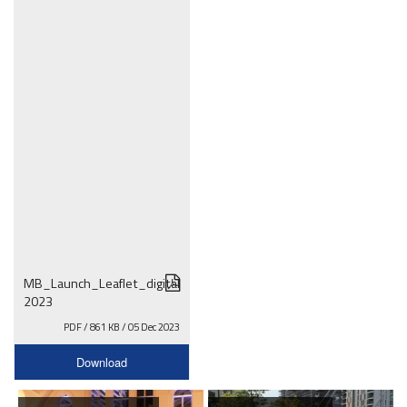
MB_Launch_Leaflet_digital
2023
PDF / 861 KB / 05 Dec 2023
Download