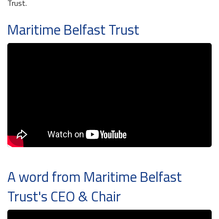
Trust.
Maritime Belfast Trust
Maritime Belfast Story Plan
Waterfront Task Group
Latest News
A word from Maritime Belfast
Trust's CEO & Chair