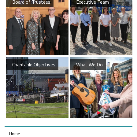
Board of Trustees
Executive Team
Charitable Objectives
What We Do
Home