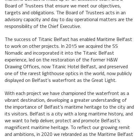
Maritime Belfast Story Plan
Board of Trustees that ensure we meet our objectives,
Collections
The Maritime Mile
targets and obligations. The Board of Trustees acts in an
Titanic Belfast
advisory capacity and day to day operational matters are the
Artefacts in the Drawing Offices
Queens Quay Kiosk
News & Resources
responsibility of the Chief Executive.
SS Nomadic
A Titanic Model
Hub-In Belfast
Latest News
The Great Light
The success of Titanic Belfast has enabled Maritime Belfast
The Dr Simpson letter
to work on other projects. In 2015 we acquired the SS
Local Engagement
Don't Miss
The H&W Drawing Offices
Nomadic and incorporated it into the Titanic Belfast
Steam Cranes
experience, led on the restoration of the former H&W
Research and Resources
Hamilton Dock & Caisson Gate
Drawing Offices, now Titanic Hotel Belfast, and preserved
SoundYard
Educational Resources
one of the rarest lighthouse optics in the world, now publicly
displayed on Belfast’s waterfront as the Great Light.
Media Highlights
With each project we have championed the waterfront as a
vibrant destination, developing a greater understanding of
Belfast Historic Waterfront
Queens Quay Kiosk
the importance of Belfast’s maritime heritage to the city and
its visitors. Belfast is a city with a long maritime history, and
we want to help deliver, protect and promote Belfast’s
magnificent maritime heritage. To reflect our growing remit
and ambitions, in 2020 we rebranded as the Maritime Belfast