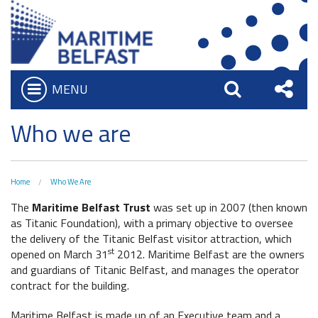
MENU
Open
Search
Sha
Who we are
Who we are
Bar
What We Do
this
Board of Trustees
Site
Home
Who We Are
Executive Team
The
Maritime Belfast Trust
was set up in 2007 (then known
as Titanic Foundation), with a primary objective to oversee
Charitable Objectives
the delivery of the Titanic Belfast visitor attraction, which
st
opened on March 31
2012. Maritime Belfast are the owners
Iconic Waterfront
and guardians of Titanic Belfast, and manages the operator
Belfast Historic Waterfront
contract for the building.
Heritage Preservation
Waterfront Task Group
Maritime Belfast is made up of an Executive team and a