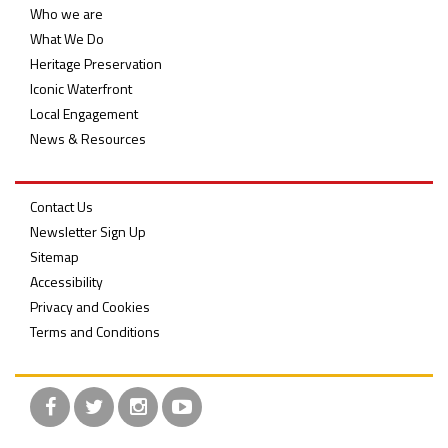
Who we are
What We Do
Heritage Preservation
Iconic Waterfront
Local Engagement
News & Resources
Contact Us
Newsletter Sign Up
Sitemap
Accessibility
Privacy and Cookies
Terms and Conditions
Facebook
Twitter
Instagram
YouTube