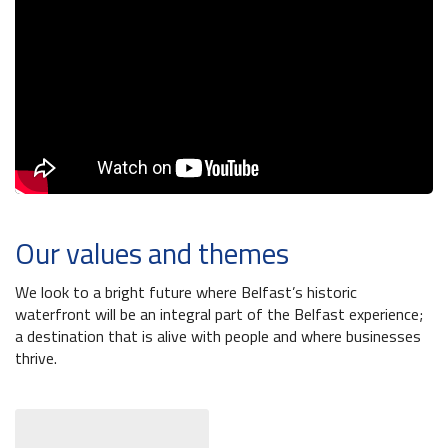
Belfast Historic Waterfront Welcomes Families for a Week of Fleadh Fun
Ireland’s Biggest Céilí returns to the Titanic Slipways
Belfast Takes First Step Toward Becoming Home to Northern Ireland’s First Accredited Blueway
Belfast Historic Waterfront Unlocks First National Lottery Heritage Places Investment
Our values and themes
We look to a bright future where Belfast’s historic
waterfront will be an integral part of the Belfast experience;
a destination that is alive with people and where businesses
thrive.