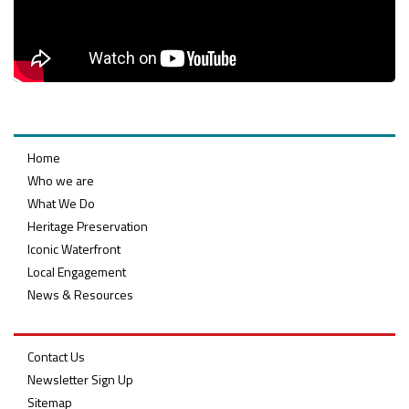
Home
Who we are
What We Do
Heritage Preservation
Iconic Waterfront
Local Engagement
News & Resources
Contact Us
Newsletter Sign Up
Sitemap