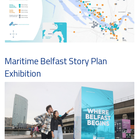
Maritime Belfast Story Plan
Exhibition