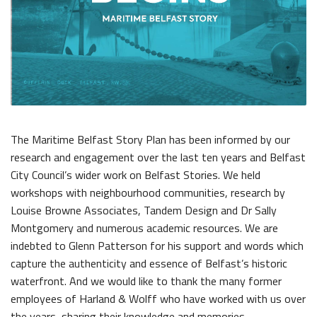
Belfast Historic Waterfront
Waterfront Task Group
The Maritime Belfast Story Plan has been informed by our
research and engagement over the last ten years and Belfast
Latest News
City Council’s wider work on Belfast Stories. We held
workshops with neighbourhood communities, research by
Louise Browne Associates, Tandem Design and Dr Sally
Montgomery and numerous academic resources. We are
indebted to Glenn Patterson for his support and words which
capture the authenticity and essence of Belfast’s historic
waterfront. And we would like to thank the many former
employees of Harland & Wolff who have worked with us over
Belfast Historic Waterfront Welcomes Families for a Week of Fleadh Fun
Ireland’s Biggest Céilí returns to the Titanic Slipways
the years, sharing their knowledge and memories.