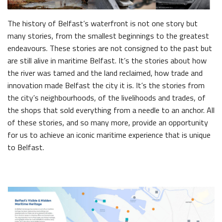
The history of Belfast’s waterfront is not one story but
many stories, from the smallest beginnings to the greatest
endeavours. These stories are not consigned to the past but
are still alive in maritime Belfast. It’s the stories about how
the river was tamed and the land reclaimed, how trade and
innovation made Belfast the city it is. It’s the stories from
the city’s neighbourhoods, of the livelihoods and trades, of
the shops that sold everything from a needle to an anchor. All
of these stories, and so many more, provide an opportunity
for us to achieve an iconic maritime experience that is unique
to Belfast.