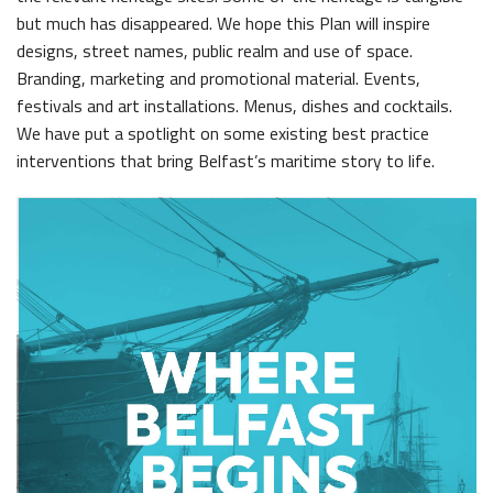
but much has disappeared. We hope this Plan will inspire
The H&W Drawing Offices
designs, street names, public realm and use of space.
Hamilton Dock & Caisson Gate
Branding, marketing and promotional material. Events,
festivals and art installations. Menus, dishes and cocktails.
Collections
We have put a spotlight on some existing best practice
Artefacts in the Drawing Offices
interventions that bring Belfast’s maritime story to life.
News & Resources
A Titanic Model
Latest News
The Dr Simpson letter
Local Engagement
Don't Miss
Steam Cranes
Research and Resources
SoundYard
Educational Resources
Media Highlights
Queens Quay Kiosk
Maritime Belfast Story Plan