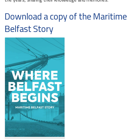
Download a copy of the Maritime
Belfast Story
Belfast Takes First Step Toward Becoming Home to Northern Ireland’s First Accredited Blueway
Belfast Historic Waterfront Unlocks First National Lottery Heritage Places Investment