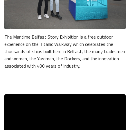
The Maritime Belfast Story Exhibition is a free outdoor
experience on the Titanic Walkway which celebrates the
thousands of ships built here in Belfast, the many tradesmen
and women, the Yardmen, the Dockers, and the innovation
associated with 400 years of industry.