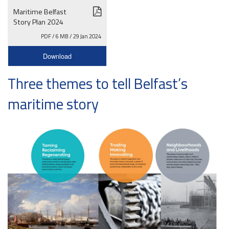
Maritime Belfast
Story Plan 2024
PDF / 6 MB / 29 Jan 2024
Download
Three themes to tell Belfast’s
maritime story