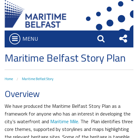
MENU
Open
Search
Sha
Who we are
Maritime Belfast Story Plan
Bar
What We Do
this
Iconic Waterfront
Board of Trustees
Site
Home
Maritime Belfast Story
Belfast Historic Waterfront
Heritage Preservation
Executive Team
Overview
Waterfront Task Group
Maritime Belfast Story Plan
Charitable Objectives
The Maritime Mile
We have produced the Maritime Belfast Story Plan as a
Titanic Belfast
framework for anyone who has an interest in developing the
Queens Quay Kiosk
city’s waterfront and
Maritime Mile.
The Plan identifies three
SS Nomadic
Hub-In Belfast
core themes, supported by storylines and maps highlighting
The Great Light
the relevant heritage sites. Some of the heritage is tangible