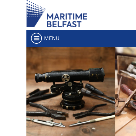
MENU
Who we are
Iconic Waterf
What We Do
Belfast Historic Wa
Board of Trustees
Waterfront Task G
Executive Team
The Maritime Mile
Charitable Objectives
Queens Quay Kios
Hub-In Belfast
Don't Miss