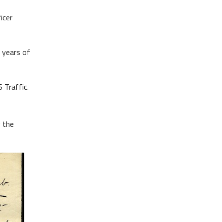
icer
 years of
 Traffic.
g the