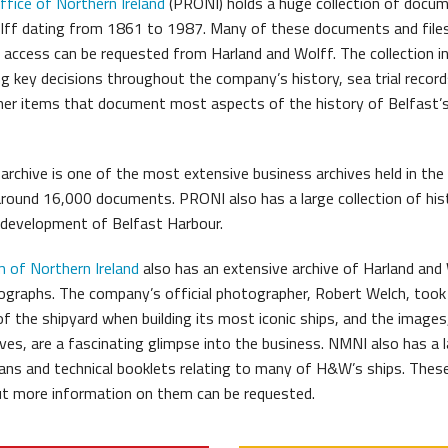
ffice of Northern Ireland
(PRONI) holds a huge collection of docu
lff dating from 1861 to 1987. Many of these documents and files
r access can be requested from Harland and Wolff. The collection i
g key decisions throughout the company’s history, sea trial record
her items that document most aspects of the history of Belfast
rchive is one of the most extensive business archives held in the 
around 16,000 documents. PRONI also has a large collection of hist
 development of Belfast Harbour.
 of Northern Ireland
also has an extensive archive of Harland and
graphs. The company’s official photographer, Robert Welch, took
f the shipyard when building its most iconic ships, and the images
ves, are a fascinating glimpse into the business. NMNI also has a 
plans and technical booklets relating to many of H&W’s ships. Thes
but more information on them can be requested.