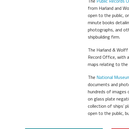
The
Public Records O
from Harland and Wo
open to the public, o
minute books detailin
photographs, and ot
shipbuilding firm.
The Harland & Wolff a
Record Office, with 
maps relating to the
The
National Museum
documents and photo
hundreds of images o
on glass plate negati
collection of ships’ 
open to the public, 