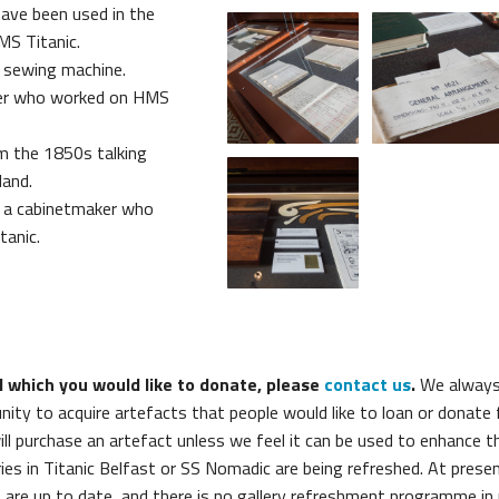
have been used in the
MS Titanic.
d sewing machine.
cer who worked on HMS
om the 1850s talking
and.
 a cabinetmaker who
anic.
l which you would like to donate, please
contact us
.
We alway
ty to acquire artefacts that people would like to loan or donate f
will purchase an artefact unless we feel it can be used to enhance t
ies in Titanic Belfast or SS Nomadic are being refreshed. At prese
 are up to date, and there is no gallery refreshment programme in 