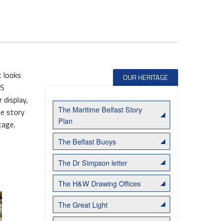
t looks
OUR HERITAGE
SS
 display,
The Maritime Belfast Story
he story
Belfast Historic Waterfront Welcomes Families for a Week of Fleadh Fun
Ireland’s Biggest Céilí returns to the Titanic Slipways
Plan
tage.
The Belfast Buoys
The Dr Simpson letter
The H&W Drawing Offices
The Great Light