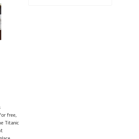
s
or free,
he Titanic
nt
place.