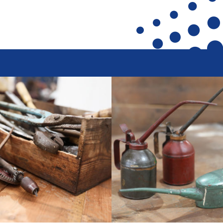
ront
Heritage Preservation
Collections
terfront
Maritime Belfast Story Plan
Artefacts in the D
roup
Titanic Belfast
A Titanic Model
SS Nomadic
The Dr Simpson l
k
The Great Light
Steam Cranes
The H&W Drawing Offices
SoundYard
Hamilton Dock & Caisson Gate
Latest News