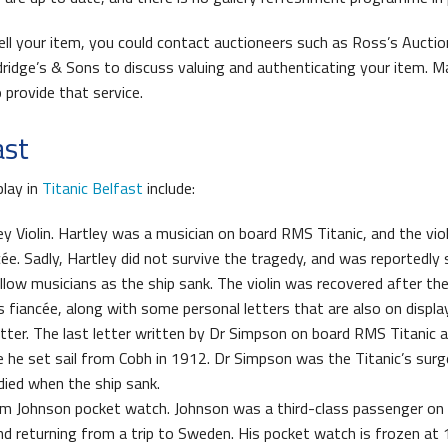
sell your item, you could contact auctioneers such as Ross’s Auctio
ldridge’s & Sons to discuss valuing and authenticating your item. M
 provide that service.
ast
play in
Titanic Belfast
include:
y Violin. Hartley was a musician on board RMS Titanic, and the vio
ée. Sadly, Hartley did not survive the tragedy, and was reportedly s
ellow musicians as the ship sank. The violin was recovered after the
s fiancée, along with some personal letters that are also on display
tter. The last letter written by Dr Simpson on board RMS Titanic 
e he set sail from Cobh in 1912. Dr Simpson was the Titanic’s sur
died when the ship sank.
m Johnson pocket watch. Johnson was a third-class passenger on 
and returning from a trip to Sweden. His pocket watch is frozen at