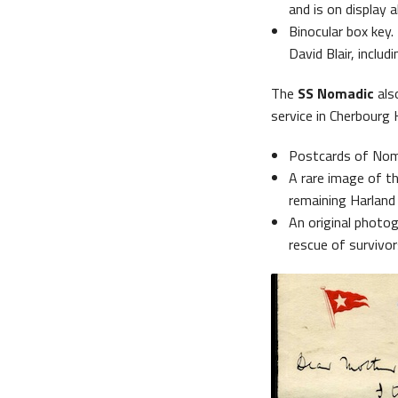
and is on display a
Binocular box key.
David Blair, includ
The
SS Nomadic
also
service in Cherbourg 
Postcards of Nomad
A rare image of th
remaining Harland 
An original photog
rescue of survivor