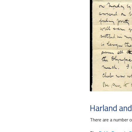
Harland and
There are a number o