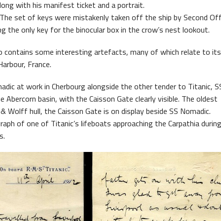
long with his manifest ticket and a portrait.
 The set of keys were mistakenly taken off the ship by Second Off
ing the only key for the binocular box in the crow’s nest lookout.
 contains some interesting artefacts, many of which relate to its
Harbour, France.
ic at work in Cherbourg alongside the other tender to Titanic, SS
e Abercorn basin, with the Caisson Gate clearly visible. The oldest
& Wolff hull, the Caisson Gate is on display beside SS Nomadic.
raph of one of Titanic’s lifeboats approaching the Carpathia durin
s.