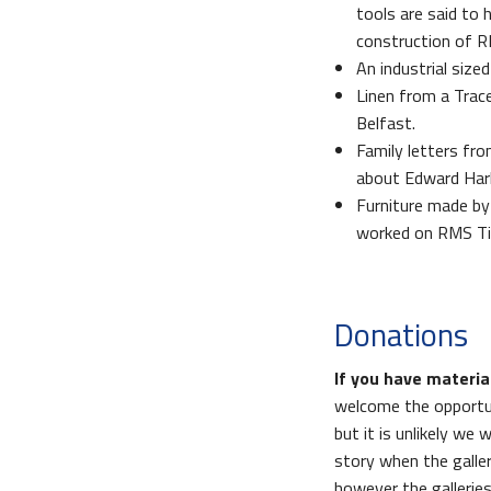
tools are said to 
construction of R
An industrial size
Linen from a Tra
Belfast.
Family letters fr
about Edward Harl
Furniture made by
worked on RMS Tit
Donations
If you have materia
welcome the opportuni
but it is unlikely we 
story when the galler
however the galleries