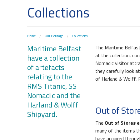
Collections
Home
Our Heritage
Collections
Maritime Belfast
The Maritime Belfast
at the collection, co
have a collection
Nomadic visitor attra
of artefacts
they carefully look a
relating to the
Waterfront Task Group
Queen
of Harland & Wolff, 
RMS Titanic, SS
Nomadic and the
Harland & Wolff
Out of Stor
Shipyard.
The
Out of Stores e
many of the items t
have acquired throu