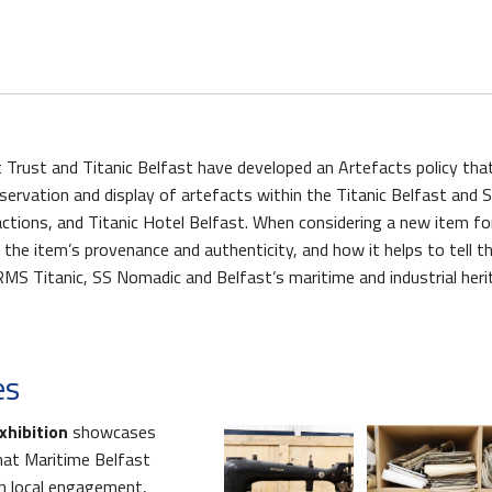
 Trust and Titanic Belfast have developed an Artefacts policy tha
nservation and display of artefacts within the Titanic Belfast and 
ctions, and Titanic Hotel Belfast. When considering a new item for
t the item’s provenance and authenticity, and how it helps to tell t
s Quay Kiosk
RMS Titanic, SS Nomadic and Belfast’s maritime and industrial heri
es
xhibition
showcases
hat Maritime Belfast
gh local engagement,