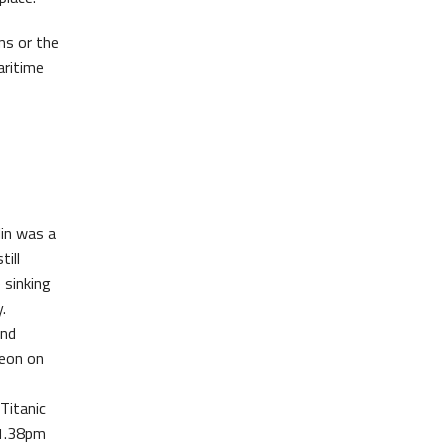
ns or the
aritime
lin was a
till
 sinking
.
and
geon on
Titanic
 1.38pm