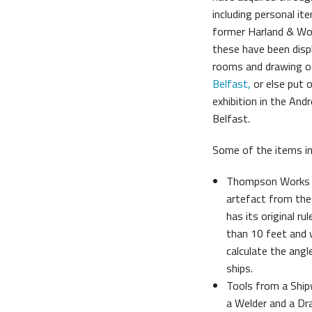
including personal i
Belfast Historic Waterfront
Mariti
former Harland & Wo
these have been displ
rooms and drawing o
Belfast
,
or else put 
exhibition in the Andr
Belfast.
Some of the items in 
Thompson Works T
artefact from the
has its original r
than 10 feet and 
calculate the ang
ships.
Tools from a Shipwr
a Welder and a D