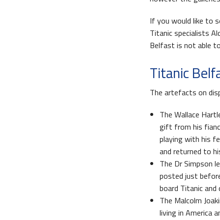
If you would like to 
Titanic specialists A
Belfast is not able to
Titanic Belf
The artefacts on dis
The Wallace Hartle
gift from his fianc
playing with his f
and returned to hi
The Dr Simpson le
posted just befor
board Titanic and 
The Malcolm Joaki
living in America 