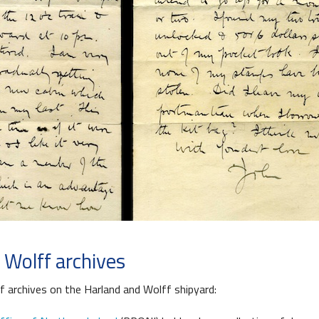
 Wolff archives
f archives on the Harland and Wolff shipyard: