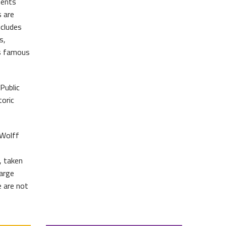
ments
 are
ncludes
s,
’s famous
Public
oric
 Wolff
, taken
large
e are not