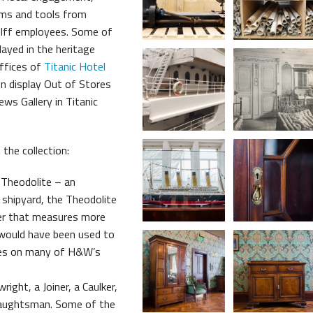
tems and tools from
me Belfast Story Plan
lff employees. Some of
ayed in the heritage
ffices of
Titanic Hotel
on display Out of Stores
ews Gallery in Titanic
the collection:
heodolite – an
 shipyard, the Theodolite
uler that measures more
would have been used to
les on many of H&W’s
ight, a Joiner, a Caulker,
raughtsman. Some of the