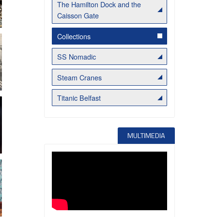
The Hamilton Dock and the
Caisson Gate
Belfast Takes First Step Toward Becoming Home to Northern Ireland’s First Accredited Blueway
Belfast Historic Waterfront Unlocks First National Lottery Heritage Places Investment
Collections
SS Nomadic
Steam Cranes
Titanic Belfast
MULTIMEDIA