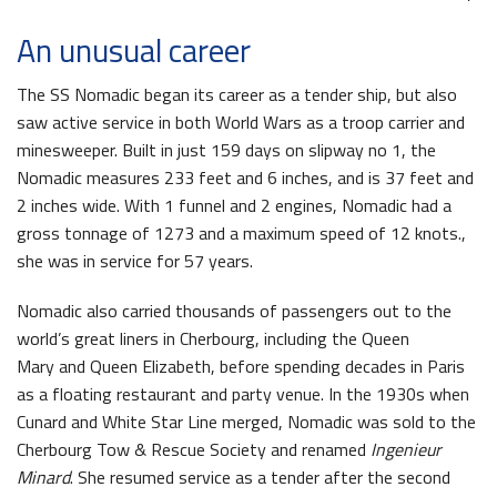
An unusual career
The SS Nomadic began its career as a tender ship, but also
saw active service in both World Wars as a troop carrier and
minesweeper. Built in just 159 days on slipway no 1, the
Nomadic measures 233 feet and 6 inches, and is 37 feet and
2 inches wide. With 1 funnel and 2 engines, Nomadic had a
gross tonnage of 1273 and a maximum speed of 12 knots.,
she was in service for 57 years.
Nomadic also carried thousands of passengers out to the
world’s great liners in Cherbourg, including the Queen
Mary and Queen Elizabeth, before spending decades in Paris
as a floating restaurant and party venue. In the 1930s when
Cunard and White Star Line merged, Nomadic was sold to the
Cherbourg Tow & Rescue Society and renamed
Ingenieur
Minard
. She resumed service as a tender after the second