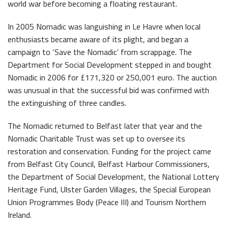
world war before becoming a floating restaurant.
In 2005 Nomadic was languishing in Le Havre when local
enthusiasts became aware of its plight, and began a
campaign to ‘Save the Nomadic’ from scrappage. The
Department for Social Development stepped in and bought
Nomadic in 2006 for £171,320 or 250,001 euro. The auction
was unusual in that the successful bid was confirmed with
the extinguishing of three candles.
The Nomadic returned to Belfast later that year and the
Nomadic Charitable Trust was set up to oversee its
restoration and conservation. Funding for the project came
from Belfast City Council, Belfast Harbour Commissioners,
the Department of Social Development, the National Lottery
Heritage Fund, Ulster Garden Villages, the Special European
Union Programmes Body (Peace III) and Tourism Northern
Ireland.