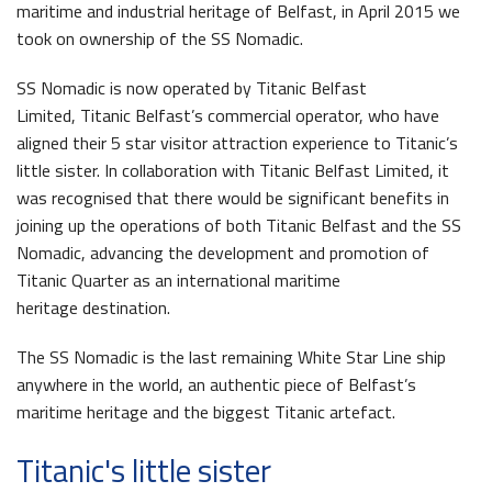
maritime and industrial heritage of Belfast, in April 2015 we
took on ownership of the SS Nomadic.
SS Nomadic is now operated by Titanic Belfast
Limited, Titanic Belfast’s commercial operator, who have
aligned their 5 star visitor attraction experience to Titanic’s
Queens Quay Kiosk
little sister. In collaboration with Titanic Belfast Limited, it
was recognised that there would be significant benefits in
joining up the operations of both Titanic Belfast and the SS
Nomadic, advancing the development and promotion of
Titanic Quarter as an international maritime
heritage destination.
Maritime Belfast Story Plan
The SS Nomadic is the last remaining White Star Line ship
anywhere in the world, an authentic piece of Belfast’s
maritime heritage and the biggest Titanic artefact.
Latest News
Titanic's little sister