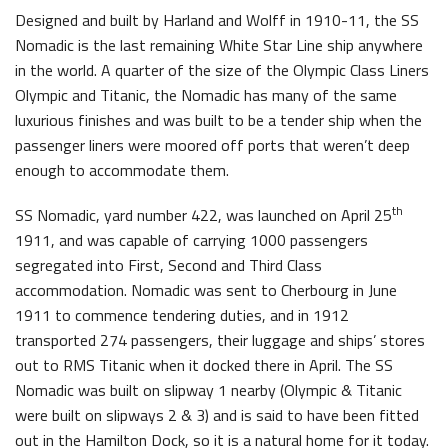
Designed and built by Harland and Wolff in 1910-11, the SS
Nomadic is the last remaining White Star Line ship anywhere
in the world. A quarter of the size of the Olympic Class Liners
Olympic and Titanic, the Nomadic has many of the same
luxurious finishes and was built to be a tender ship when the
Belfast Historic Waterfront Welcomes Families for a Week of Fleadh Fun
Ireland’s Biggest Céilí returns to the Titanic Slipways
passenger liners were moored off ports that weren’t deep
enough to accommodate them.
th
SS Nomadic, yard number 422, was launched on April 25
1911, and was capable of carrying 1000 passengers
segregated into First, Second and Third Class
accommodation. Nomadic was sent to Cherbourg in June
Belfast Takes First Step Toward Becoming Home to Northern Ireland’s First Accredited Blueway
Belfast Historic Waterfront Unlocks First National Lottery Heritage Places Investment
1911 to commence tendering duties, and in 1912
transported 274 passengers, their luggage and ships’ stores
out to RMS Titanic when it docked there in April. The SS
Nomadic was built on slipway 1 nearby (Olympic & Titanic
were built on slipways 2 & 3) and is said to have been fitted
out in the Hamilton Dock, so it is a natural home for it today.