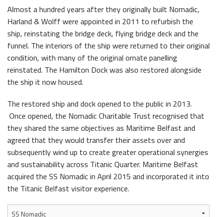
Almost a hundred years after they originally built Nomadic,
Harland & Wolff were appointed in 2011 to refurbish the
ship, reinstating the bridge deck, flying bridge deck and the
funnel. The interiors of the ship were returned to their original
condition, with many of the original ornate panelling
reinstated. The Hamilton Dock was also restored alongside
the ship it now housed.
The restored ship and dock opened to the public in 2013.
Once opened, the Nomadic Charitable Trust recognised that
they shared the same objectives as Maritime Belfast and
agreed that they would transfer their assets over and
subsequently wind up to create greater operational synergies
and sustainability across Titanic Quarter. Maritime Belfast
acquired the SS Nomadic in April 2015 and incorporated it into
the Titanic Belfast visitor experience.