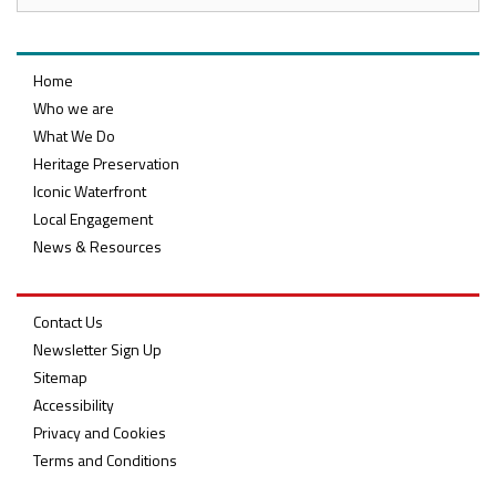
Home
Who we are
What We Do
Heritage Preservation
Iconic Waterfront
Local Engagement
News & Resources
Contact Us
Newsletter Sign Up
Sitemap
Accessibility
Privacy and Cookies
Terms and Conditions