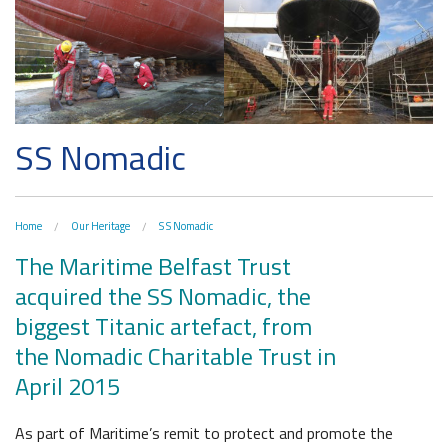
The H&W Drawing Offices
Hamilton Dock & Caisson Gate
Collections
Artefacts in the Drawing Offices
SS Nomadic
News & Resources
A Titanic Model
Latest News
The Dr Simpson letter
Home
Our Heritage
S S Nomadic
Local Engagement
Don't Miss
Steam Cranes
The Maritime Belfast Trust
Research and Resources
acquired the SS Nomadic, the
SoundYard
Educational Resources
biggest Titanic artefact, from
the Nomadic Charitable Trust in
Media Highlights
April 2015
Belfast Historic Waterfront
Waterfront Task Group
As part of Maritime’s remit to protect and promote the