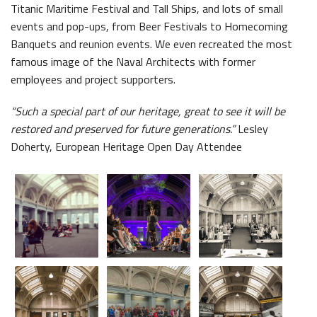
Titanic Maritime Festival and Tall Ships, and lots of small
events and pop-ups, from Beer Festivals to Homecoming
Banquets and reunion events. We even recreated the most
famous image of the Naval Architects with former
employees and project supporters.
Belfast Takes First Step Toward Becoming Home to Northern Ireland’s First Accredited Blueway
Belfast Historic Waterfront Unlocks First National Lottery Heritage Places Investment
“Such a special part of our heritage, great to see it will be
restored and preserved for future generations.”
Lesley
Doherty, European Heritage Open Day Attendee