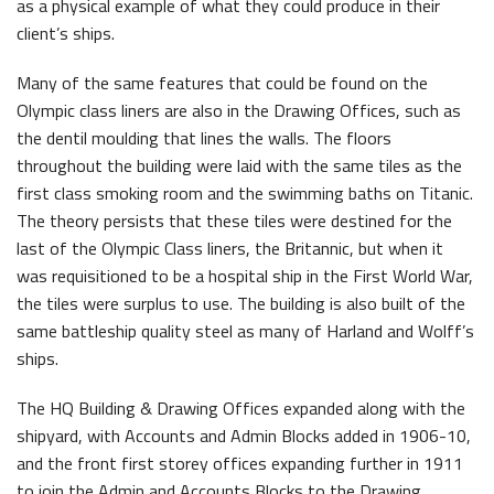
as a physical example of what they could produce in their
client’s ships.
Many of the same features that could be found on the
Olympic class liners are also in the Drawing Offices, such as
the dentil moulding that lines the walls. The floors
throughout the building were laid with the same tiles as the
first class smoking room and the swimming baths on Titanic.
The theory persists that these tiles were destined for the
last of the Olympic Class liners, the Britannic, but when it
was requisitioned to be a hospital ship in the First World War,
the tiles were surplus to use. The building is also built of the
same battleship quality steel as many of Harland and Wolff’s
ships.
The HQ Building & Drawing Offices expanded along with the
shipyard, with Accounts and Admin Blocks added in 1906-10,
and the front first storey offices expanding further in 1911
to join the Admin and Accounts Blocks to the Drawing