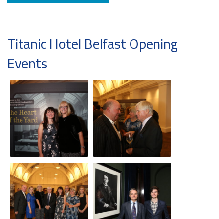
Titanic Hotel Belfast Opening
Events