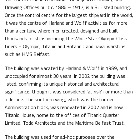
Drawing Offices built c. 1886 – 1917, is a B+ listed building.
The H&W Drawing Offices
Once the control centre for the largest shipyard in the world,
Hamilton Dock & Caisson Gate
it was the centre of Harland and Wolff activities for more
than a century, where men created, designed and built
Collections
thousands of ships including the White Star Olympic Class
Artefacts in the Drawing Offices
Liners – Olympic, Titanic and Britannic and naval warships
News & Resources
such as HMS Belfast.
A Titanic Model
Latest News
The building was vacated by Harland & Wolff in 1989, and
The Dr Simpson letter
Local Engagement
Don't Miss
unoccupied for almost 30 years. In 2002 the building was
Steam Cranes
listed, confirming its unique historical and architectural
Research and Resources
significance, though it was considered ‘at risk’ for more than
SoundYard
Educational Resources
a decade. The southern wing, which was the former
Administration block, was renovated in 2007 and is now
Media Highlights
Titanic House, home to the offices of Titanic Quarter
Limited, Todd Architects and the Maritime Belfast Trust.
Waterfront Task Group
Queens Quay Kiosk
The building was used for ad-hoc purposes over the