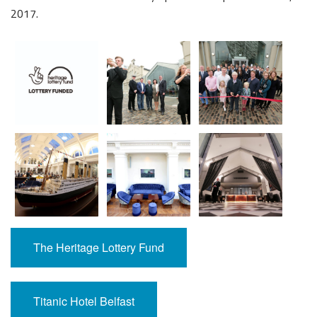
2017.
The Heritage Lottery Fund
Titanic Hotel Belfast