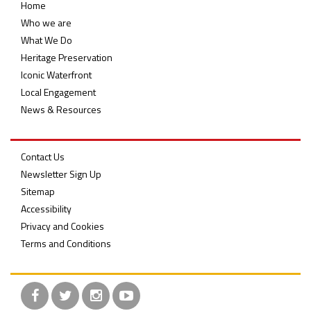
Home
Who we are
What We Do
Heritage Preservation
Iconic Waterfront
Local Engagement
News & Resources
Contact Us
Newsletter Sign Up
Sitemap
Accessibility
Privacy and Cookies
Terms and Conditions
Facebook
Twitter
Instagram
YouTube