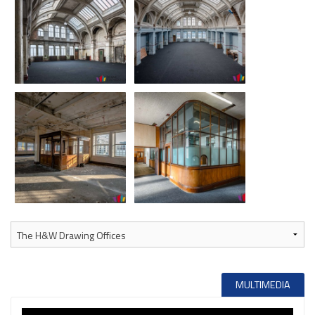
MULTIMEDIA