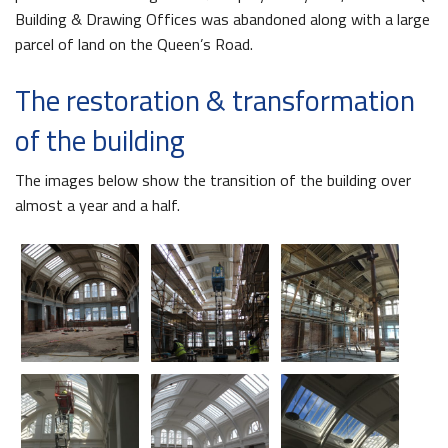
Building & Drawing Offices was abandoned along with a large
parcel of land on the Queen’s Road.
The restoration & transformation
of the building
The images below show the transition of the building over
almost a year and a half.