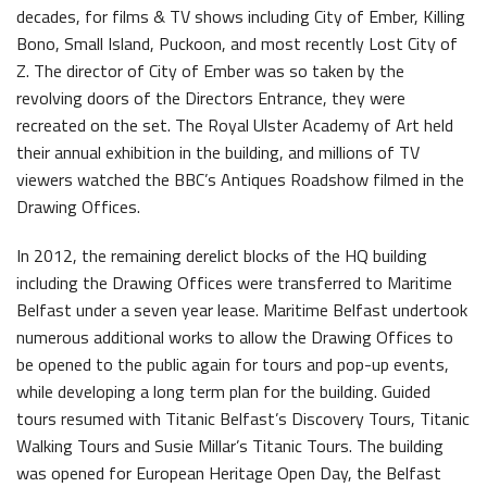
decades, for films & TV shows including City of Ember, Killing
Bono, Small Island, Puckoon, and most recently Lost City of
Z. The director of City of Ember was so taken by the
revolving doors of the Directors Entrance, they were
recreated on the set. The Royal Ulster Academy of Art held
Belfast Historic Waterfront
Maritime Belfast Story Plan
their annual exhibition in the building, and millions of TV
viewers watched the BBC’s Antiques Roadshow filmed in the
Drawing Offices.
In 2012, the remaining derelict blocks of the HQ building
Latest News
including the Drawing Offices were transferred to Maritime
Belfast under a seven year lease. Maritime Belfast undertook
numerous additional works to allow the Drawing Offices to
be opened to the public again for tours and pop-up events,
while developing a long term plan for the building. Guided
tours resumed with Titanic Belfast’s Discovery Tours, Titanic
Walking Tours and Susie Millar’s Titanic Tours. The building
Belfast Historic Waterfront Welcomes Families for a Week of Fleadh Fun
Ireland’s Biggest Céilí returns to the Titanic Slipways
was opened for European Heritage Open Day, the Belfast