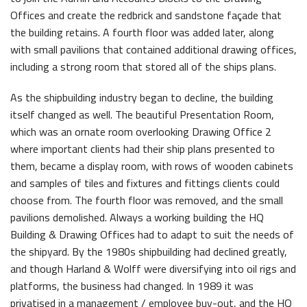
Offices and create the redbrick and sandstone façade that
the building retains. A fourth floor was added later, along
with small pavilions that contained additional drawing offices,
including a strong room that stored all of the ships plans.
As the shipbuilding industry began to decline, the building
itself changed as well. The beautiful Presentation Room,
which was an ornate room overlooking Drawing Office 2
where important clients had their ship plans presented to
them, became a display room, with rows of wooden cabinets
and samples of tiles and fixtures and fittings clients could
choose from. The fourth floor was removed, and the small
pavilions demolished. Always a working building the HQ
Building & Drawing Offices had to adapt to suit the needs of
the shipyard. By the 1980s shipbuilding had declined greatly,
and though Harland & Wolff were diversifying into oil rigs and
platforms, the business had changed. In 1989 it was
privatised in a management / employee buy-out, and the HQ