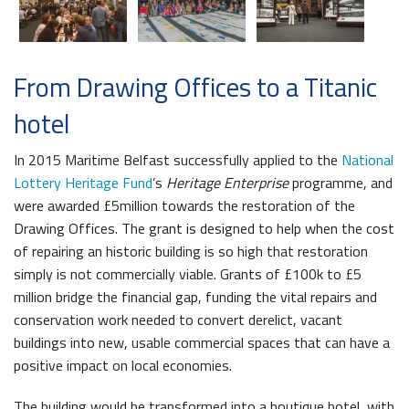
From Drawing Offices to a Titanic
hotel
In 2015 Maritime Belfast successfully applied to the
National
Lottery Heritage Fund
’s
Heritage Enterprise
programme, and
were awarded £5million towards the restoration of the
Drawing Offices. The grant is designed to help when the cost
of repairing an historic building is so high that restoration
simply is not commercially viable. Grants of £100k to £5
million bridge the financial gap, funding the vital repairs and
conservation work needed to convert derelict, vacant
buildings into new, usable commercial spaces that can have a
positive impact on local economies.
The building would be transformed into a boutique hotel, with