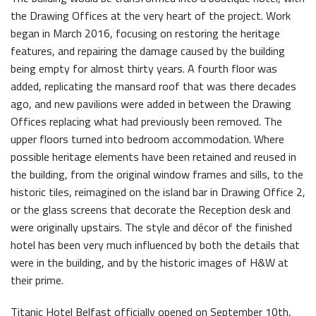
the Drawing Offices at the very heart of the project. Work
began in March 2016, focusing on restoring the heritage
features, and repairing the damage caused by the building
being empty for almost thirty years. A fourth floor was
added, replicating the mansard roof that was there decades
ago, and new pavilions were added in between the Drawing
Offices replacing what had previously been removed. The
upper floors turned into bedroom accommodation. Where
possible heritage elements have been retained and reused in
the building, from the original window frames and sills, to the
historic tiles, reimagined on the island bar in Drawing Office 2,
or the glass screens that decorate the Reception desk and
were originally upstairs. The style and décor of the finished
hotel has been very much influenced by both the details that
were in the building, and by the historic images of H&W at
their prime.
Titanic Hotel Belfast officially opened on September 10th,