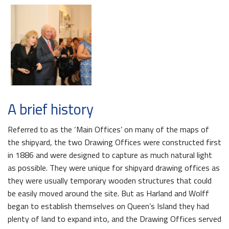
A brief history
Referred to as the ‘Main Offices’ on many of the maps of
the shipyard, the two Drawing Offices were constructed first
in 1886 and were designed to capture as much natural light
as possible. They were unique for shipyard drawing offices as
they were usually temporary wooden structures that could
be easily moved around the site. But as Harland and Wolff
began to establish themselves on Queen’s Island they had
plenty of land to expand into, and the Drawing Offices served