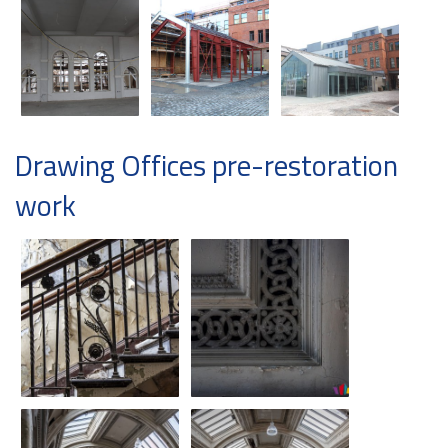
Drawing Offices pre-restoration
work