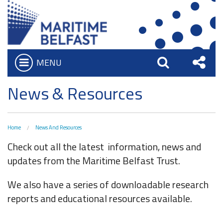
MENU
Open
Search
Sha
Who we are
News & Resources
Bar
What We Do
this
Iconic Waterfront
Board of Trustees
Site
Home
News And Resources
Belfast Historic Waterfront
Heritage Preservation
Executive Team
Check out all the latest information, news and
Waterfront Task Group
Maritime Belfast Story Plan
updates from the Maritime Belfast Trust.
Charitable Objectives
Collections
The Maritime Mile
Titanic Belfast
We also have a series of downloadable research
Artefacts in the Drawing Offices
Queens Quay Kiosk
News & Resources
reports and educational resources available.
SS Nomadic
A Titanic Model
Hub-In Belfast
Latest News
The Great Light