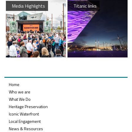
Media Highlights
Titanic links
Queens Quay Kiosk
Maritime Belfast Story Plan
Latest News
Home
Who we are
What We Do
Heritage Preservation
Iconic Waterfront
Belfast Historic Waterfront Welcomes Families for a Week of Fleadh Fun
Ireland’s Biggest Céilí returns to the Titanic Slipways
Local Engagement
News & Resources