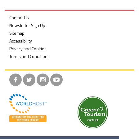
Contact Us
Newsletter Sign Up
Belfast Takes First Step Toward Becoming Home to Northern Ireland’s First Accredited Blueway
Belfast Historic Waterfront Unlocks First National Lottery Heritage Places Investment
Sitemap
Accessibility
Privacy and Cookies
Terms and Conditions
Facebook
Twitter
Instagram
YouTube