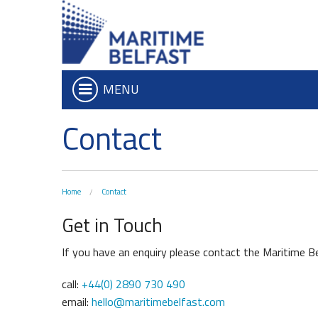
MENU
Contact
Who we are
Iconic Waterf
What We Do
Belfast Historic Wa
Board of Trustees
Waterfront Task G
Home
Contact
Executive Team
The Maritime Mile
Get in Touch
Charitable Objectives
Queens Quay Kios
Hub-In Belfast
If you have an enquiry please contact the Maritime Be
call:
+44(0) 2890 730 490
email:
hello@maritimebelfast.com
Don't Miss