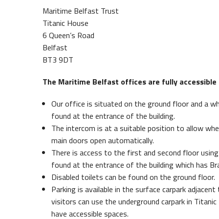
Maritime Belfast Trust
Titanic House
6 Queen’s Road
Belfast
BT3 9DT
The Maritime Belfast offices are fully accessible f
Our office is situated on the ground floor and a w
found at the entrance of the building.
Maritime Belfast Story Plan
Queen
The intercom is at a suitable position to allow whe
main doors open automatically.
There is access to the first and second floor using 
found at the entrance of the building which has Bra
Disabled toilets can be found on the ground floor.
Parking is available in the surface carpark adjacent
visitors can use the underground carpark in Titanic
have accessible spaces.