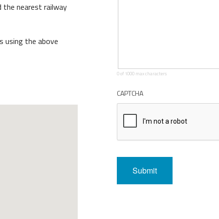
 the nearest railway
ront Task Group
us using the above
0 of 1000 max characters
CAPTCHA