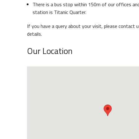
There is a bus stop within 150m of our offices and
Belfast Historic Waterfront
station is Titanic Quarter.
Waterf
If you have a query about your visit, please contact 
details.
Our Location