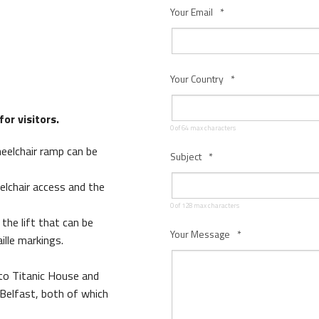
Your Email
*
Your Country
*
or visitors.
0 of 64 max characters
heelchair ramp can be
Subject
*
s Quay Kiosk
elchair access and the
0 of 128 max characters
the lift that can be
Your Message
*
ille markings.
 to Titanic House and
 Belfast, both of which