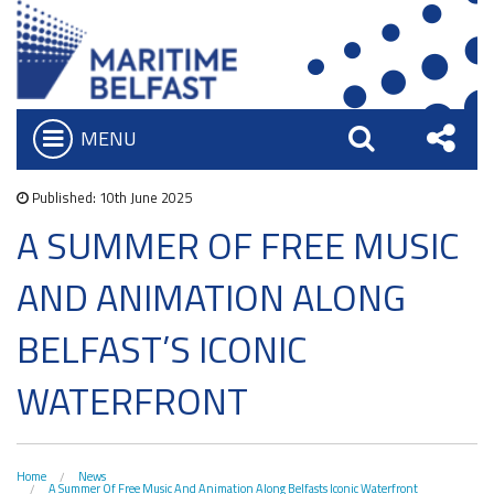
MENU
Open
Search
Sha
Who we are
Bar
Published: 10th June 2025
What We Do
A SUMMER OF FREE MUSIC
this
Iconic Waterfront
Board of Trustees
AND ANIMATION ALONG
Site
Belfast Historic Waterfront
Heritage Preservation
Executive Team
Waterfront Task Group
BELFAST’S ICONIC
Maritime Belfast Story Plan
Charitable Objectives
Collections
The Maritime Mile
WATERFRONT
Titanic Belfast
Artefacts in the Drawing Offices
Queens Quay Kiosk
News & Resources
SS Nomadic
A Titanic Model
Hub-In Belfast
Latest News
The Great Light
Home
News
A Summer Of Free Music And Animation Along Belfasts Iconic Waterfront