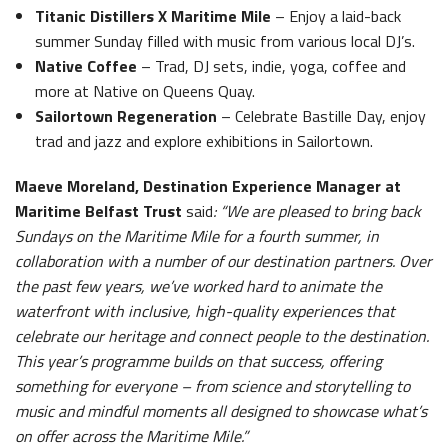
Titanic Distillers X Maritime Mile
– Enjoy a laid-back
summer Sunday filled with music from various local DJ’s.
Native Coffee
– Trad, DJ sets, indie, yoga, coffee and
more at Native on Queens Quay.
Sailortown Regeneration
– Celebrate Bastille Day, enjoy
trad and jazz and explore exhibitions in Sailortown.
Maeve Moreland, Destination Experience Manager at
Maritime Belfast Trust
said
: “We are pleased to bring back
Sundays on the Maritime Mile for a fourth summer, in
collaboration with a number of our destination partners. Over
the past few years, we’ve worked hard to animate the
waterfront with inclusive, high-quality experiences that
celebrate our heritage and connect people to the destination.
This year’s programme builds on that success, offering
something for everyone – from science and storytelling to
music and mindful moments all designed to showcase what’s
on offer across the Maritime Mile.”