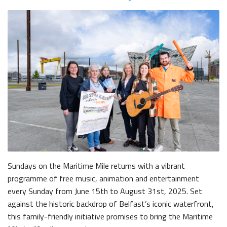
The Dr Simpson letter
Local Engagement
Don't Miss
The H&W Drawing Offices
Steam Cranes
Research and Resources
Hamilton Dock & Caisson Gate
SoundYard
Educational Resources
Media Highlights
Waterfront Task Group
Maritime Belfast Story Plan
Sundays on the Maritime Mile returns with a vibrant
programme of free music, animation and entertainment
Belfast Historic Waterfront
Queens Quay Kiosk
every Sunday from June 15th to August 31st, 2025. Set
against the historic backdrop of Belfast’s iconic waterfront,
this family-friendly initiative promises to bring the Maritime