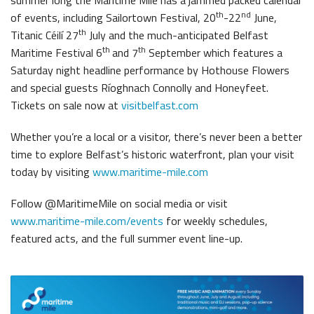
th
nd
of events, including Sailortown Festival, 20
-22
June,
th
Titanic Céilí 27
July and the much-anticipated Belfast
th
th
Maritime Festival 6
and 7
September which features a
Saturday night headline performance by Hothouse Flowers
and special guests Ríoghnach Connolly and Honeyfeet.
Tickets on sale now at
visitbelfast.com
Whether you’re a local or a visitor, there’s never been a better
time to explore Belfast’s historic waterfront, plan your visit
today by visiting
www.maritime-mile.com
Follow @MaritimeMile on social media or visit
www.maritime-mile.com/events
for weekly schedules,
featured acts, and the full summer event line-up.