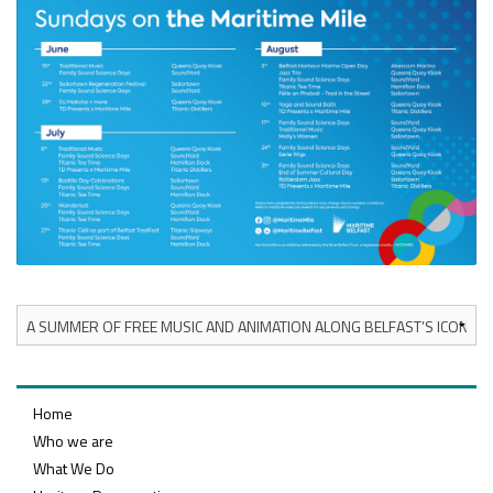
Home
Who we are
What We Do