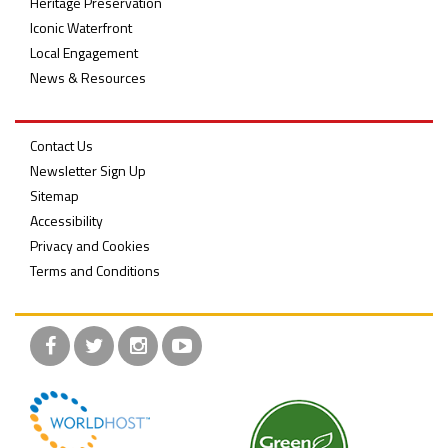
Heritage Preservation
Iconic Waterfront
Local Engagement
News & Resources
Contact Us
Newsletter Sign Up
Sitemap
Accessibility
Privacy and Cookies
Terms and Conditions
Facebook
Twitter
Instagram
YouTube