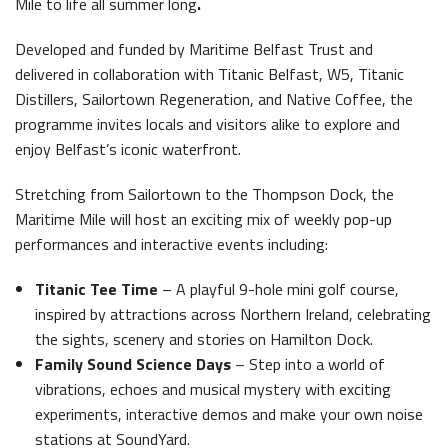
Mile to life all summer long
.
Latest News
Developed and funded by Maritime Belfast Trust and
delivered in collaboration with Titanic Belfast, W5, Titanic
Distillers, Sailortown Regeneration, and Native Coffee, the
programme invites locals and visitors alike to explore and
enjoy Belfast’s iconic waterfront.
Stretching from Sailortown to the Thompson Dock, the
Belfast Historic Waterfront Welcomes Families for a Week of Fleadh Fun
Ireland’s Biggest Céilí returns to the Titanic Slipways
Maritime Mile will host an exciting mix of weekly pop-up
performances and interactive events including:
Titanic Tee Time
– A playful 9-hole mini golf course,
inspired by attractions across Northern Ireland, celebrating
the sights, scenery and stories on Hamilton Dock.
Family Sound Science Days
– Step into a world of
Belfast Takes First Step Toward Becoming Home to Northern Ireland’s First Accredited Blueway
Belfast Historic Waterfront Unlocks First National Lottery Heritage Places Investment
vibrations, echoes and musical mystery with exciting
experiments, interactive demos and make your own noise
stations at SoundYard.