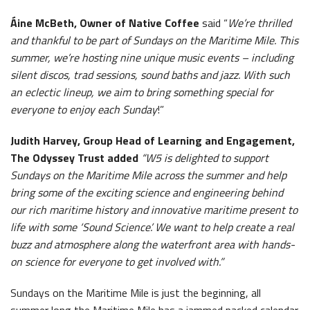
Áine McBeth, Owner of Native Coffee
said “
We’re thrilled
and thankful to be part of Sundays on the Maritime Mile. This
summer, we’re hosting nine unique music events – including
silent discos, trad sessions, sound baths and jazz. With such
an eclectic lineup, we aim to bring something special for
everyone to enjoy each Sunday
!”
Judith Harvey, Group Head of Learning and Engagement,
The Odyssey Trust added
“W5 is delighted to support
Sundays on the Maritime Mile across the summer and help
bring some of the exciting science and engineering behind
our rich maritime history and innovative maritime present to
life with some ‘Sound Science’. We want to help create a real
buzz and atmosphere along the waterfront area with hands-
on science for everyone to get involved with.”
Sundays on the Maritime Mile is just the beginning, all
summer long the Maritime Mile has a jammed packed calendar