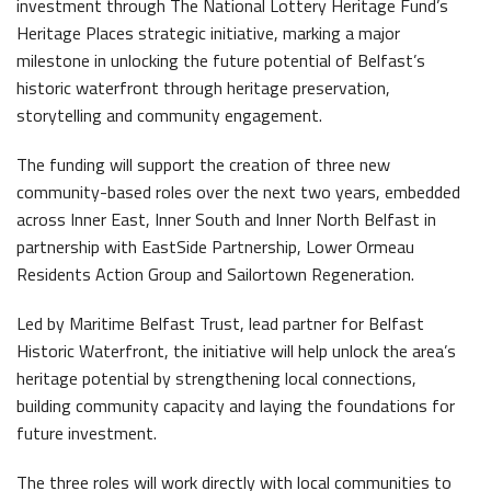
investment through The National Lottery Heritage Fund’s
Latest News
Heritage Places strategic initiative, marking a major
milestone in unlocking the future potential of Belfast’s
historic waterfront through heritage preservation,
storytelling and community engagement.
The funding will support the creation of three new
community-based roles over the next two years, embedded
across Inner East, Inner South and Inner North Belfast in
Belfast Historic Waterfront Welcomes Families for a Week of Fleadh Fun
Ireland’s Biggest Céilí returns to the Titanic Slipways
partnership with EastSide Partnership, Lower Ormeau
Residents Action Group and Sailortown Regeneration.
Led by Maritime Belfast Trust, lead partner for Belfast
Historic Waterfront, the initiative will help unlock the area’s
heritage potential by strengthening local connections,
building community capacity and laying the foundations for
Belfast Takes First Step Toward Becoming Home to Northern Ireland’s First Accredited Blueway
Belfast Historic Waterfront Unlocks First National Lottery Heritage Places Investment
future investment.
The three roles will work directly with local communities to