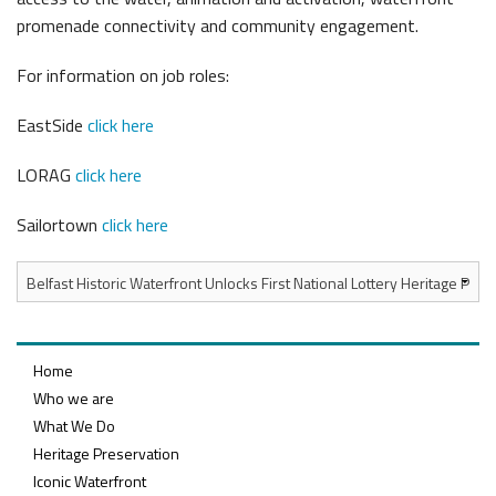
promenade connectivity and community engagement.
For information on job roles:
EastSide
click here
LORAG
click here
Sailortown
click here
Home
Who we are
What We Do
Heritage Preservation
Iconic Waterfront