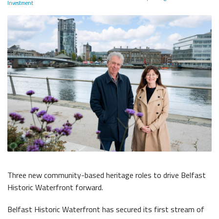
The Dr Simpson letter
Investment
Local Engagement
Don't Miss
The H&W Drawing Offices
Steam Cranes
Research and Resources
Hamilton Dock & Caisson Gate
SoundYard
Educational Resources
Media Highlights
Queens Quay Kiosk
Maritime Belfast Story Plan
Three new community-based heritage roles to drive Belfast
Belfast Historic Waterfront
Waterfront Task Group
Historic Waterfront forward.
Belfast Historic Waterfront has secured its first stream of