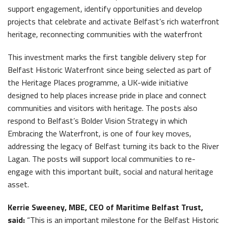
support engagement, identify opportunities and develop
projects that celebrate and activate Belfast’s rich waterfront
heritage, reconnecting communities with the waterfront
This investment marks the first tangible delivery step for
Belfast Historic Waterfront since being selected as part of
the Heritage Places programme, a UK-wide initiative
designed to help places increase pride in place and connect
communities and visitors with heritage. The posts also
respond to Belfast’s Bolder Vision Strategy in which
Embracing the Waterfront, is one of four key moves,
addressing the legacy of Belfast turning its back to the River
Lagan. The posts will support local communities to re-
engage with this important built, social and natural heritage
asset.
Kerrie Sweeney, MBE, CEO of Maritime Belfast Trust,
said:
“This is an important milestone for the Belfast Historic