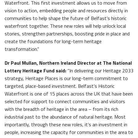
Waterfront. This first investment allows us to move from
vision to action, embedding people and resources directly in
communities to help shape the future of Belfast’s historic
waterfront together. These new roles will help unlock local
stories, strengthen partnerships, boosting pride in place and
create the foundations for long-term heritage
transformation.”
Dr Paul Mullan, Northern Ireland Director at The National
Lottery Heritage Fund said:
“In delivering our Heritage 2033
strategy, Heritage Places is our long-term commitment to
targeted, place-based investment. Belfast’s Historic
Waterfront is one of 15 places across the UK that have been
selected for support to connect communities and visitors
with the breadth of heritage in the area – from its rich
industrial past to the abundance of natural heritage. Most
importantly, through these new roles, it’s an investment in
people, increasing the capacity for communities in the area to