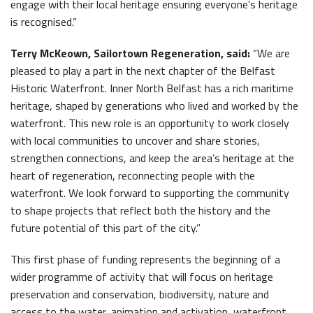
engage with their local heritage ensuring everyone’s heritage
is recognised.”
Terry McKeown, Sailortown Regeneration, said:
“We are
pleased to play a part in the next chapter of the Belfast
Historic Waterfront. Inner North Belfast has a rich maritime
heritage, shaped by generations who lived and worked by the
waterfront. This new role is an opportunity to work closely
with local communities to uncover and share stories,
strengthen connections, and keep the area’s heritage at the
heart of regeneration, reconnecting people with the
waterfront. We look forward to supporting the community
to shape projects that reflect both the history and the
future potential of this part of the city.”
This first phase of funding represents the beginning of a
wider programme of activity that will focus on heritage
preservation and conservation, biodiversity, nature and
access to the water, animation and activation, waterfront