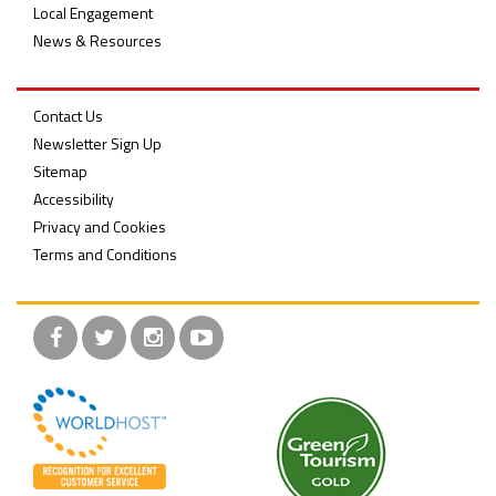
Local Engagement
News & Resources
Contact Us
Newsletter Sign Up
Sitemap
Accessibility
Privacy and Cookies
Terms and Conditions
Facebook
Twitter
Instagram
YouTube