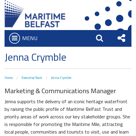
MENU
Open
Search
Sha
Who we are
Jenna Crymble
Bar
What We Do
this
Iconic Waterfront
Board of Trustees
Site
Home
Executive Team
Jenna Crymble
Belfast Historic Waterfront
Heritage Preservation
Executive Team
Marketing & Communications Manager
Waterfront Task Group
Maritime Belfast Story Plan
Charitable Objectives
Collections
Jenna supports the delivery of an iconic heritage waterfront
The Maritime Mile
Titanic Belfast
by raising the public profile of Maritime Belfast Trust and
Artefacts in the Drawing Offices
Queens Quay Kiosk
priority areas of work across our key stakeholder groups. She
News & Resources
SS Nomadic
is responsible for promoting the Maritime Mile, attracting
A Titanic Model
Hub-In Belfast
Latest News
The Great Light
local people, communities and tourists to visit, use and learn