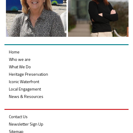
Belfast Takes First Step Toward Becoming Home to Northern Ireland’s First Accredited Blueway
Belfast Historic Waterfront Unlocks First National Lottery Heritage Places Investment
Home
Who we are
What We Do
Heritage Preservation
Iconic Waterfront
Local Engagement
News & Resources
Contact Us
Newsletter Sign Up
Sitemap