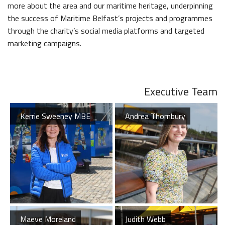
The Dr Simpson letter
more about the area and our maritime heritage, underpinning
Local Engagement
Don't Miss
The H&W Drawing Offices
the success of Maritime Belfast’s projects and programmes
Steam Cranes
Research and Resources
through the charity’s social media platforms and targeted
Hamilton Dock & Caisson Gate
SoundYard
marketing campaigns.
Educational Resources
Media Highlights
Executive Team
Belfast Historic Waterfront
Maritime Belfast Story Plan
Kerrie Sweeney MBE
Andrea Thornbury
Waterfront Task Group
Maeve Moreland
Judith Webb