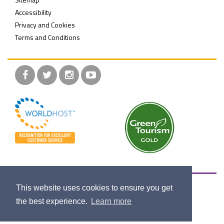
Accessibility
Privacy and Cookies
Terms and Conditions
Facebook
Twitter
Instagram
YouTube
Maritime Belfast Trust is a registered charity, set up to
This website uses cookies to ensure you get
educate the public on Belfast's industrial and maritime
the best experience.
Learn more
heritage, past, present and future.
Company Registration NI064888.