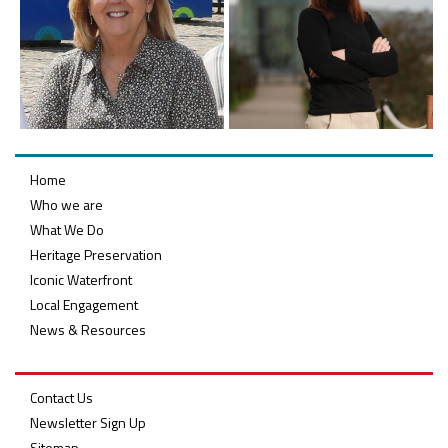
Home
Who we are
What We Do
Heritage Preservation
Iconic Waterfront
Local Engagement
News & Resources
Contact Us
Newsletter Sign Up
Sitemap