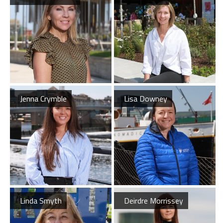
Latest News
Jenna Crymble
Lisa Downey
Belfast Historic Waterfront Welcomes Families for a Week of Fleadh Fun
Ireland’s Biggest Céilí returns to the Titanic Slipways
Belfast Takes First Step Toward Becoming Home to Northern Ireland’s First Accredited Blueway
Belfast Historic Waterfront Unlocks First National Lottery Heritage Places Investment
Linda Smyth
Deirdre Morrissey