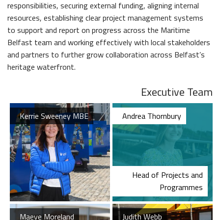
The Dr Simpson letter
responsibilities, securing external funding, aligning internal
Local Engagement
Don't Miss
The H&W Drawing Offices
resources, establishing clear project management systems
Steam Cranes
Research and Resources
to support and report on progress across the Maritime
Hamilton Dock & Caisson Gate
SoundYard
Belfast team and working effectively with local stakeholders
Educational Resources
and partners to further grow collaboration across Belfast’s
Media Highlights
heritage waterfront.
Executive Team
Belfast Historic Waterfront
Maritime Belfast Story Plan
Kerrie Sweeney MBE
Andrea Thornbury
Head of Projects and
Waterfront Task Group
Queens Quay Kiosk
Programmes
Maeve Moreland
Judith Webb