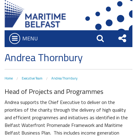
MENU
Open
Search
Sha
Who we are
Andrea Thornbury
Bar
What We Do
this
Iconic Waterfront
Board of Trustees
Site
Home
Executive Team
Andrea Thornbury
Belfast Historic Waterfront
Heritage Preservation
Executive Team
Head of Projects and Programmes
Waterfront Task Group
Maritime Belfast Story Plan
Charitable Objectives
Collections
Andrea supports the Chief Executive to deliver on the
The Maritime Mile
Titanic Belfast
priorities of the charity through the delivery of high quality
Artefacts in the Drawing Offices
Queens Quay Kiosk
and efficient programmes and initiatives as identified in the
News & Resources
SS Nomadic
Belfast Waterfront Promenade Framework and Maritime
A Titanic Model
Hub-In Belfast
Latest News
The Great Light
Belfast Business Plan. This includes income generation