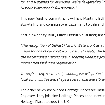
for, and sustained for everyone. We’re delighted to li
Historic Waterfront’s full potential.”
This new funding commitment will help Maritime Belf
storytelling and community engagement to deliver thei
Kerrie Sweeney MBE, Chief Executive Officer, Mari
“The recognition of Belfast Historic Waterfront as a H
vision for one of our most iconic natural assets, the
the waterfront’s historic role in shaping Belfast’s gro
momentum for future regeneration.
Through strong partnership working we will protect a
local communities and shape a sustainable and vibran
The other newly announced Heritage Places are Bark
Anglesey. They join nine Heritage Places announced i
Heritage Places across the UK.