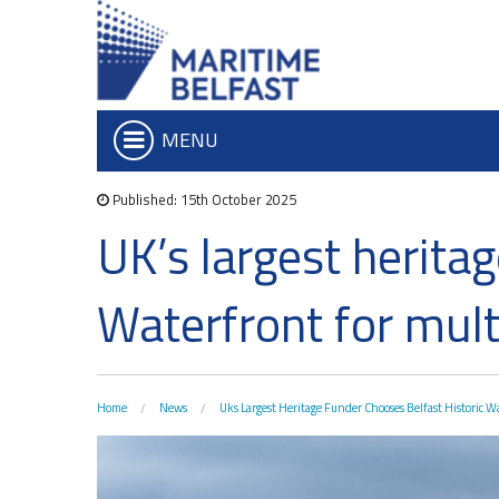
MENU
Published: 15th October 2025
Who we are
Iconic Waterf
UK’s largest herita
What We Do
Belfast Historic Wa
Board of Trustees
Waterfront Task G
Waterfront for mul
Executive Team
The Maritime Mile
Charitable Objectives
Queens Quay Kios
Hub-In Belfast
Home
News
Uks Largest Heritage Funder Chooses Belfast Historic W
Don't Miss