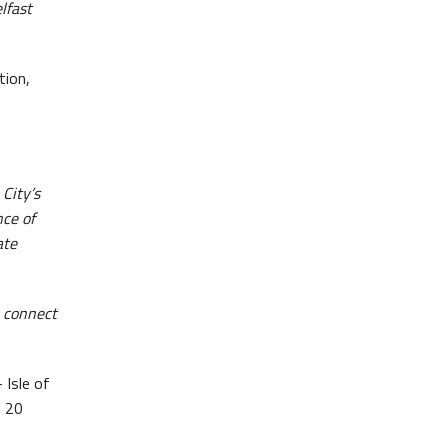
lfast
tion,
City’s
nce of
ate
, connect
 Isle of
o 20