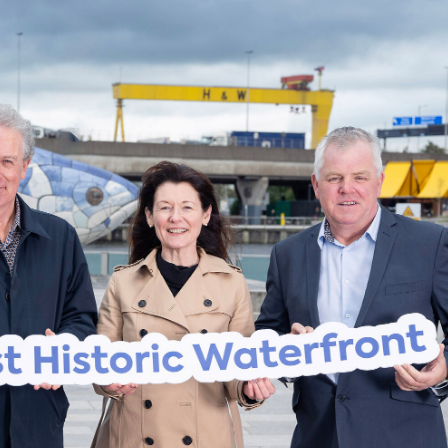
me Belfast Story Plan