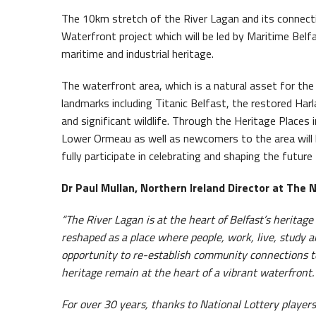
The 10km stretch of the River Lagan and its connect
Waterfront project which will be led by Maritime Belf
maritime and industrial heritage.
The waterfront area, which is a natural asset for the
landmarks including Titanic Belfast, the restored Ha
and significant wildlife. Through the Heritage Places 
Lower Ormeau as well as newcomers to the area will b
fully participate in celebrating and shaping the futur
Dr Paul Mullan, Northern Ireland Director at The 
“The River Lagan is at the heart of Belfast’s heritage
reshaped as a place where people, work, live, study a
opportunity to re-establish community connections to 
heritage remain at the heart of a vibrant waterfront.
For over 30 years, thanks to National Lottery players