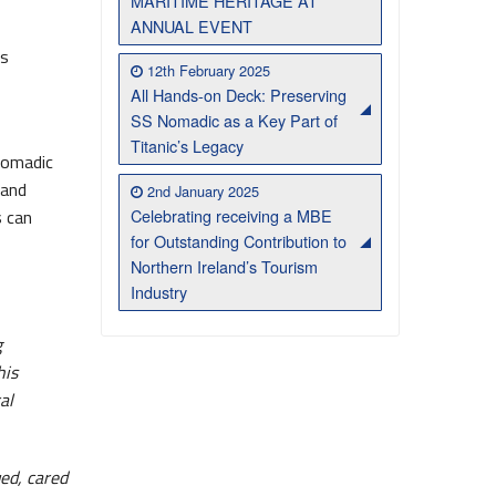
MARITIME HERITAGE AT
ANNUAL EVENT
’s
12th February 2025
All Hands-on Deck: Preserving
SS Nomadic as a Key Part of
Titanic’s Legacy
Nomadic
 and
2nd January 2025
Celebrating receiving a MBE
s can
for Outstanding Contribution to
Northern Ireland’s Tourism
Industry
g
his
al
ued, cared