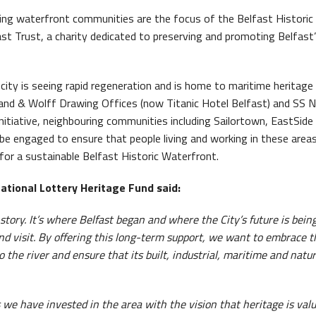
ing waterfront communities are the focus of the Belfast Historic
ast Trust, a charity dedicated to preserving and promoting Belfast
 city is seeing rapid regeneration and is home to maritime heritage
rland & Wolff Drawing Offices (now Titanic Hotel Belfast) and SS 
initiative, neighbouring communities including Sailortown, EastSide
e engaged to ensure that people living and working in these area
e for a sustainable Belfast Historic Waterfront.
National Lottery Heritage Fund
said:
 story. It’s where Belfast began and where the City’s future is bein
nd visit. By offering this long-term support, we want to embrace t
the river and ensure that its built, industrial, maritime and natur
 we have invested in the area with the vision that heritage is val