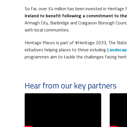
So far, over £4 million has been invested in Heritage 
Ireland to benefit following a commitment to th
Armagh City, Banbridge and Craigavon Borough Counci
with local communities.
Heritage Places is part of #Heritage 2033, The Natio
initiatives helping places to thrive including
Landscap
programmes aim to tackle the challenges facing herit
Hear from our key partners