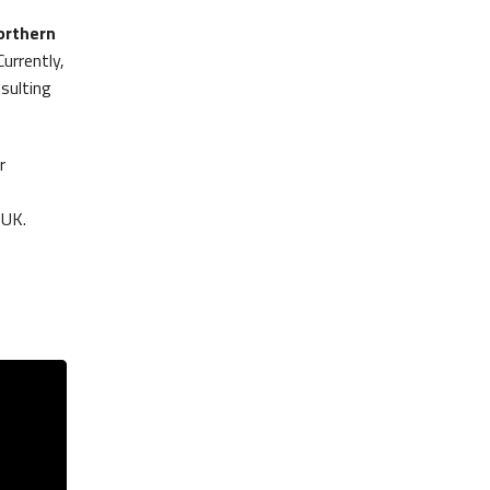
orthern
Currently,
sulting
r
 UK.