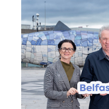
Waterfront Task Group
Mariti