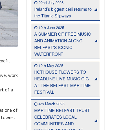
22nd July 2025
Ireland’s biggest céilí returns to
Belfast Takes First Step Toward Becoming Home to Northern Ireland’s First Accredited Blueway
Belfast Historic Waterfront Unlocks First National Lottery Heritage Places Investment
the Titanic Slipways
10th June 2025
A SUMMER OF FREE MUSIC
AND ANIMATION ALONG
BELFAST’S ICONIC
WATERFRONT
enefit
12th May 2025
HOTHOUSE FLOWERS TO
live, work
HEADLINE LIVE MUSIC GIG
AT THE BELFAST MARITIME
rt of a
FESTIVAL
4th March 2025
as one of
MARITIME BELFAST TRUST
CELEBRATES LOCAL
n towns,
COMMUNITIES AND