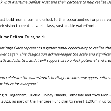
nk with Maritime Belfast Trust and their partners to help realise Be
ast build momentum and unlock further opportunities for preserva
r vision to create a world class, sustainable waterfront.
time Belfast Trust, said:
eritage Place represents a generational opportunity to realise the 
 River Lagan. This designation acknowledges the scale and significa
wth and identity, and it will support us to unlock potential and cre
nd celebrate the waterfront’s heritage, inspire new opportunities
t future for everyone.”
ing & Dagenham, Dudley, Orkney Islands, Tameside and Ynys Môn –
n 2023, as part of the Heritage Fund plan to invest £200m in up t