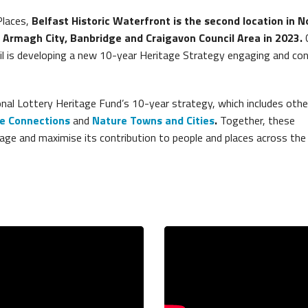
Places,
Belfast Historic Waterfront is the second location in N
e Armagh City, Banbridge and Craigavon Council Area in 2023.
l is developing a new 10-year Heritage Strategy engaging and con
nal Lottery Heritage Fund’s 10-year strategy, which includes othe
e Connections
and
Nature Towns and Cities
.
Together, these
age and maximise its contribution to people and places across the