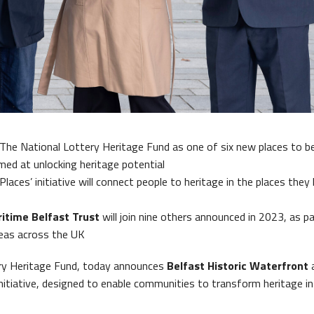
t Historic Waterfront
The National Lottery Heritage Fund as one of six new places to b
ed at unlocking heritage potential
Places’ initiative will connect people to heritage in the places they 
itime Belfast Trust
will join nine others announced in 2023, as pa
reas across the UK
ry Heritage Fund, today announces
Belfast Historic Waterfront
nitiative, designed to enable communities to transform heritage i