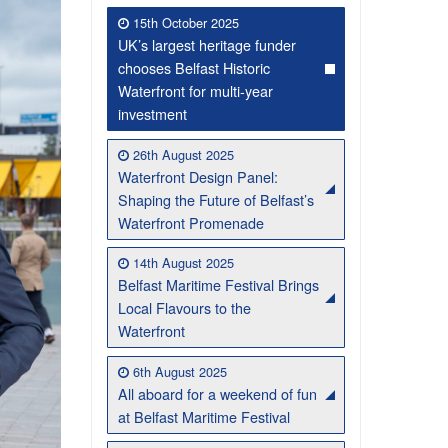
15th October 2025
UK’s largest heritage funder
chooses Belfast Historic
Waterfront for multi-year
investment
26th August 2025
Waterfront Design Panel:
Shaping the Future of Belfast’s
Waterfront Promenade
Belfast Historic Waterfront Welcomes Families for a Week of Fleadh Fun
Ireland’s Biggest Céilí returns to the Titanic Slipways
14th August 2025
Belfast Maritime Festival Brings
Local Flavours to the
Waterfront
6th August 2025
All aboard for a weekend of fun
at Belfast Maritime Festival