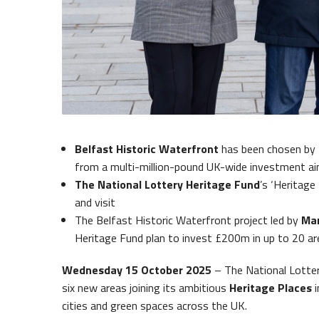
Belfas
Queens Quay Kiosk
Belfast Historic Waterfront
has been chosen by 
from a multi-million-pound UK-wide investment aim
The National Lottery Heritage Fund
’s ‘Heritage 
and visit
The Belfast Historic Waterfront project led by
Mar
Heritage Fund plan to invest £200m in up to 20 a
Wednesday 15 October 2025
– The National Lotte
six new areas joining its ambitious
Heritage Places
i
cities and green spaces across the UK.