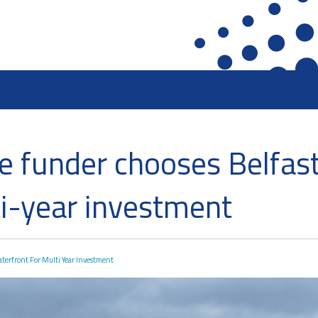
ront
Heritage Preservation
Collections
ge funder chooses Belfast
terfront
Maritime Belfast Story Plan
Artefacts in the D
roup
Titanic Belfast
A Titanic Model
ti-year investment
SS Nomadic
The Dr Simpson l
k
The Great Light
Steam Cranes
The H&W Drawing Offices
SoundYard
aterfront For Multi Year Investment
Hamilton Dock & Caisson Gate
Latest News