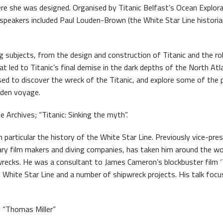
re she was designed. Organised by Titanic Belfast’s Ocean Explor
s Quay Kiosk
speakers included Paul Louden-Brown (the White Star Line historia
ng subjects, from the design and construction of Titanic and the ro
at led to Titanic’s final demise in the dark depths of the North Atl
ed to discover the wreck of the Titanic, and explore some of the 
iden voyage.
rchives; “Titanic: Sinking the myth”.
n particular the history of the White Star Line. Previously vice-pre
tary film makers and diving companies, has taken him around the wo
pwrecks. He was a consultant to James Cameron’s blockbuster film ‘T
he White Star Line and a number of shipwreck projects. His talk foc
; “Thomas Miller”