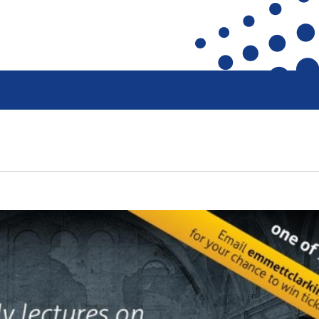
ront
Heritage Preservation
Collections
terfront
Maritime Belfast Story Plan
Artefacts in the D
roup
Titanic Belfast
A Titanic Model
SS Nomadic
The Dr Simpson l
k
The Great Light
Steam Cranes
The H&W Drawing Offices
SoundYard
Hamilton Dock & Caisson Gate
Latest News