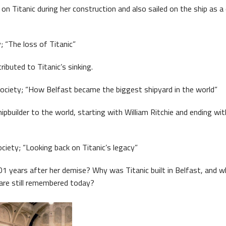
on Titanic during her construction and also sailed on the ship as a
; “The loss of Titanic”
ibuted to Titanic’s sinking.
ociety; “How Belfast became the biggest shipyard in the world”
ipbuilder to the world, starting with William Ritchie and ending wi
ciety; “Looking back on Titanic’s legacy”
101 years after her demise? Why was Titanic built in Belfast, and w
are still remembered today?