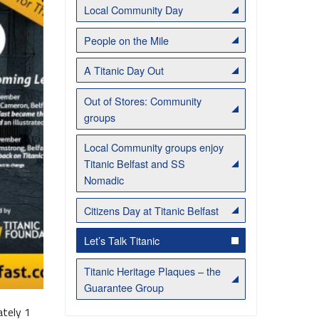
Local Community Day
People on the Mile
A Titanic Day Out
Out of Stores: Community
groups
Local Community groups enjoy
Titanic Belfast and SS
Belfast Historic Waterfront Welcomes Families for a Week of Fleadh Fun
Ireland’s Biggest Céilí returns to the Titanic Slipways
Nomadic
Citizens Day at Titanic Belfast
Let’s Talk Titanic
Titanic Heritage Plaques – the
Guarantee Group
ately 1