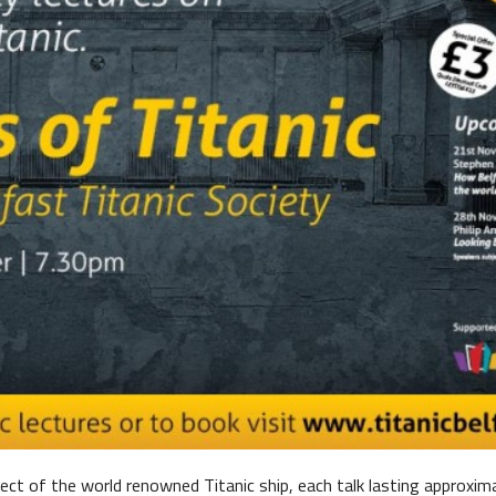
me Belfast Story Plan
ject of the world renowned Titanic ship, each talk lasting approxim