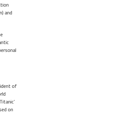
ation
Belfast Takes First Step Toward Becoming Home to Northern Ireland’s First Accredited Blueway
Belfast Historic Waterfront Unlocks First National Lottery Heritage Places Investment
n) and
le
antic
personal
sident of
rld
itanic’
used on