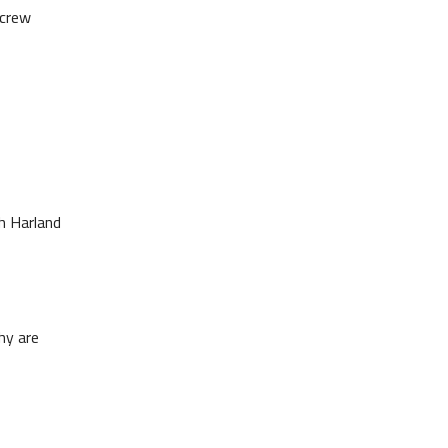
 crew
th Harland
hy are