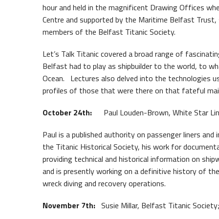
hour and held in the magnificent Drawing Offices whe
Waterfront Task Group
Queen
Centre and supported by the Maritime Belfast Trust, 
members of the Belfast Titanic Society.
Let’s Talk Titanic covered a broad range of fascinati
Belfast had to play as shipbuilder to the world, to wh
Ocean. Lectures also delved into the technologies us
profiles of those that were there on that fateful ma
October 24th:
Paul Louden-Brown, White Star Line A
Paul is a published authority on passenger liners and i
the Titanic Historical Society, his work for documen
providing technical and historical information on shi
and is presently working on a definitive history of t
wreck diving and recovery operations.
November 7th:
Susie Millar, Belfast Titanic Society