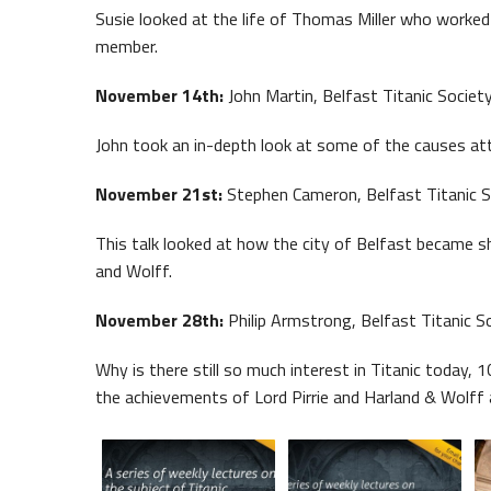
Susie looked at the life of Thomas Miller who worked 
member.
November 14th:
John Martin, Belfast Titanic Society
John took an in-depth look at some of the causes attr
November 21st:
Stephen Cameron, Belfast Titanic S
This talk looked at how the city of Belfast became sh
and Wolff.
November 28th:
Philip Armstrong, Belfast Titanic So
Why is there still so much interest in Titanic today, 
the achievements of Lord Pirrie and Harland & Wolff 