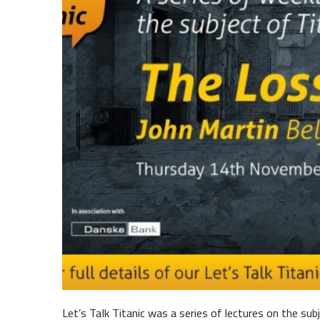
Belfast Historic Waterfront
Mariti
Let’s TaIk Titanic was a series of lectures on the sub