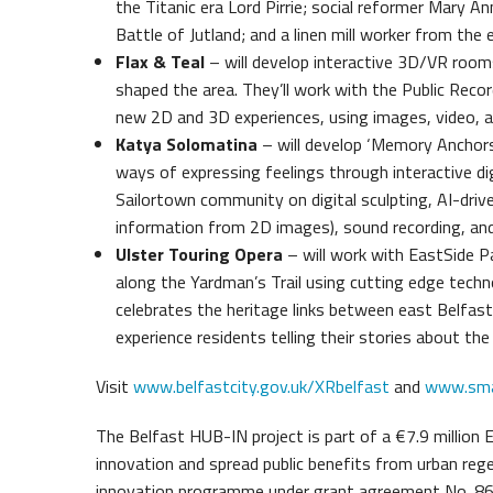
the Titanic era Lord Pirrie; social reformer Mary 
Battle of Jutland; and a linen mill worker from the 
Flax & Teal
– will develop interactive 3D/VR rooms
shaped the area. They’ll work with the Public Reco
new 2D and 3D experiences, using images, video, aud
Katya Solomatina
– will develop ‘Memory Anchors’,
ways of expressing feelings through interactive digi
Sailortown community on digital sculpting, AI-dri
information from 2D images), sound recording, and 
Ulster Touring Opera
– will work with EastSide P
along the Yardman’s Trail using cutting edge techn
celebrates the heritage links between east Belfast 
experience residents telling their stories about the
Visit
www.belfastcity.gov.uk/XRbelfast
and
www.smar
The Belfast HUB-IN project is part of a €7.9 million 
innovation and spread public benefits from urban reg
innovation programme under grant agreement No. 8