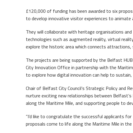
Waterf
£120,000 of funding has been awarded to six proposal
to develop innovative visitor experiences to animate a
They will collaborate with heritage organisations an
technologies such as augmented reality, virtual reality
explore the historic area which connects attractions,
The projects are being supported by the Belfast HUB
City Innovation Office in partnership with the Mariti
to explore how digital innovation can help to sustain,
Queen
Chair of Belfast City Council’s Strategic Policy and R
nurture exciting new relationships between Belfast’s
along the Maritime Mile, and supporting people to devel
“I’d like to congratulate the successful applicants for
proposals come to life along the Maritime Mile in th