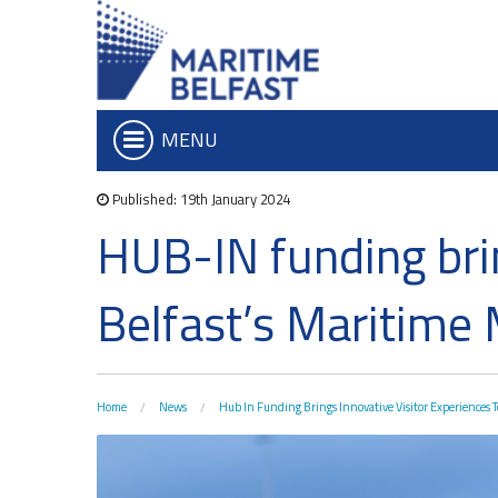
MENU
Published: 19th January 2024
Who we are
Iconic Waterf
HUB-IN funding brin
What We Do
Belfast Historic Wa
Board of Trustees
Waterfront Task G
Belfast’s Maritime 
Executive Team
The Maritime Mile
Charitable Objectives
Queens Quay Kios
Hub-In Belfast
Home
News
Hub In Funding Brings Innovative Visitor Experiences T
Don't Miss