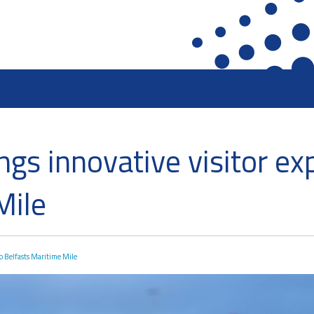
ront
Heritage Preservation
Collections
gs innovative visitor ex
terfront
Maritime Belfast Story Plan
Artefacts in the D
roup
Titanic Belfast
A Titanic Model
Mile
SS Nomadic
The Dr Simpson l
k
The Great Light
Steam Cranes
The H&W Drawing Offices
SoundYard
o Belfasts Maritime Mile
Hamilton Dock & Caisson Gate
Latest News