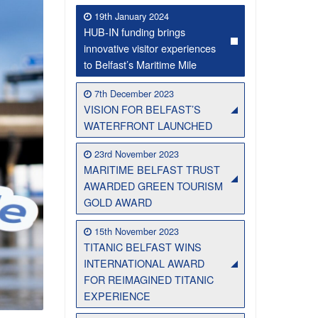
19th January 2024
HUB-IN funding brings
innovative visitor experiences
to Belfast’s Maritime Mile
7th December 2023
VISION FOR BELFAST’S
WATERFRONT LAUNCHED
23rd November 2023
MARITIME BELFAST TRUST
Belfast Historic Waterfront Welcomes Families for a Week of Fleadh Fun
Ireland’s Biggest Céilí returns to the Titanic Slipways
AWARDED GREEN TOURISM
GOLD AWARD
15th November 2023
TITANIC BELFAST WINS
INTERNATIONAL AWARD
FOR REIMAGINED TITANIC
EXPERIENCE