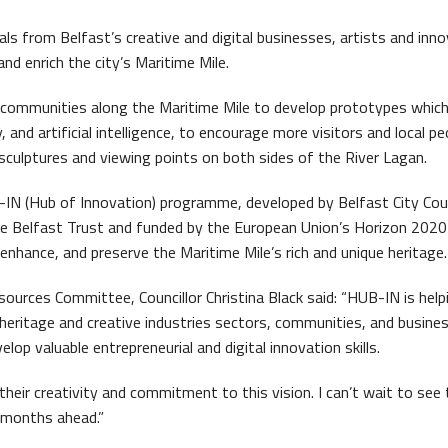
ront Task Group
s from Belfast’s creative and digital businesses, artists and inn
nd enrich the city’s Maritime Mile.
d communities along the Maritime Mile to develop prototypes whic
, and artificial intelligence, to encourage more visitors and local pe
 sculptures and viewing points on both sides of the River Lagan.
-IN (Hub of Innovation) programme, developed by Belfast City Coun
me Belfast Trust and funded by the European Union’s Horizon 2020 i
 enhance, and preserve the Maritime Mile’s rich and unique heritage.
s Quay Kiosk
esources Committee, Councillor Christina Black said: “HUB-IN is help
 heritage and creative industries sectors, communities, and busine
op valuable entrepreneurial and digital innovation skills.
 their creativity and commitment to this vision. I can’t wait to see
e months ahead.”