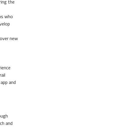
ring the
ons who
velop
scover new
rience
ail
 app and
rough
rch and