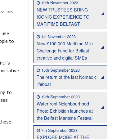
10th November 2023
NEW TRUSTEES BRING
ovators
Belfast Takes First Step Toward Becoming Home to Northern Ireland’s First Accredited Blueway
Belfast Historic Waterfront Unlocks First National Lottery Heritage Places Investment
ICONIC EXPERIENCE TO
MARITIME BELFAST
h use
1st November 2023
ople to
New £100,000 Maritime Mile
Challenge Fund for Belfast
creative and digital SMEs
cil’s
nitiative
15th September 2023
The return of the last Nomadic
lifeboat
ing to
10th September 2023
sses
Waterfront Neighbourhood
Photo Exhibition launches at
the Belfast Maritime Festival
 these
7th September 2023
EXPLORE MORE AT THE