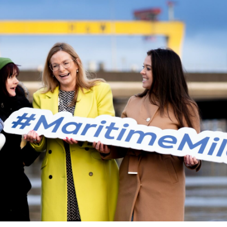
t Historic Waterfront