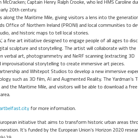
Ann McCracken; Captain Henry Ralph Crooke, who led HMS Caroline du
early 20th century.
 along the Maritime Mile, giving visitors a lens into the generati
rds Office of Northern Ireland (PRONI) and local communities to de
io, and historic maps to tell local stories.
 a fine art initiative designed to engage people of all ages to di
tal sculpture and storytelling. The artist will collaborate with the
ven verbal art, photogrammetry and NeRF scanning (extracting 3D
improvisational storytelling to create immersive art pieces.
artnership and Whitepot Studios to develop a new immersive expe
ology such as 3D film, AI and Augmented Reality. The Yardman’s Tr
and the Maritime Mile, and visitors will be able to download a free
 area.
tbelfast.city
for more information.
European initiative that aims to transform historic urban areas th
eneration. It’s funded by the European Union’s Horizon 2020 resea
69429.