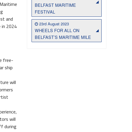
 Maritime
BELFAST MARITIME
ng
FESTIVAL
est and
23rd August 2023
e in 2024
WHEELS FOR ALL ON
BELFAST’S MARITIME MILE
e free-
ar ship
ture will
formers
rtist
perience,
tors will
ff during