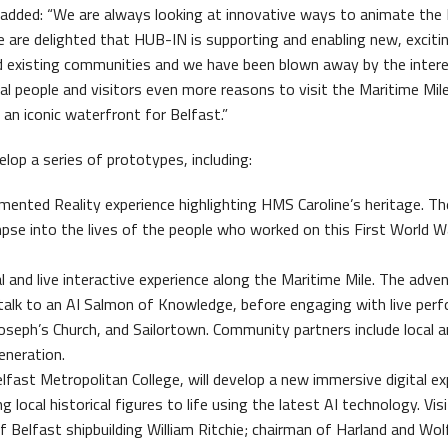
 added: “We are always looking at innovative ways to animate the
We are delighted that HUB-IN is supporting and enabling new, exciti
nd existing communities and we have been blown away by the inter
ocal people and visitors even more reasons to visit the Maritime Mil
 an iconic waterfront for Belfast.”
lop a series of prototypes, including:
mented Reality experience highlighting HMS Caroline’s heritage. Th
mpse into the lives of the people who worked on this First World W
al and live interactive experience along the Maritime Mile. The adven
 talk to an AI Salmon of Knowledge, before engaging with live per
oseph’s Church, and Sailortown. Community partners include local a
eneration.
lfast Metropolitan College, will develop a new immersive digital ex
local historical figures to life using the latest AI technology. Visi
f Belfast shipbuilding William Ritchie; chairman of Harland and Wol