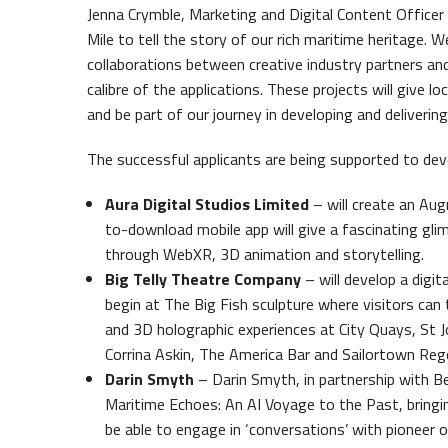
Jenna Crymble, Marketing and Digital Content Officer
Mile to tell the story of our rich maritime heritage. 
collaborations between creative industry partners a
calibre of the applications. These projects will give l
and be part of our journey in developing and delivering
The successful applicants are being supported to deve
Aura Digital Studios Limited
– will create an Aug
to-download mobile app will give a fascinating gli
through WebXR, 3D animation and storytelling.
Big Telly Theatre Company
– will develop a digit
begin at The Big Fish sculpture where visitors can
and 3D holographic experiences at City Quays, St J
Corrina Askin, The America Bar and Sailortown Reg
Darin Smyth
– Darin Smyth, in partnership with Be
Maritime Echoes: An AI Voyage to the Past, bringing 
be able to engage in ‘conversations’ with pioneer o