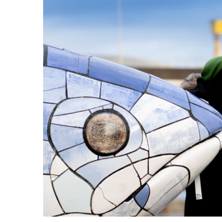
Belfas
Maritime Belfast Story Plan