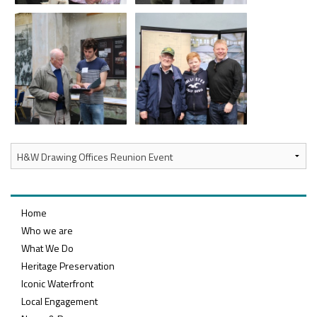
Home
Who we are
What We Do
Heritage Preservation
Iconic Waterfront
Local Engagement