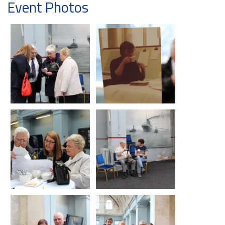
Event Photos