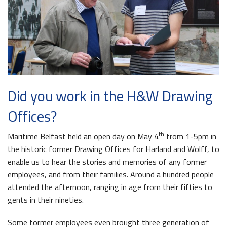
The Dr Simpson letter
Local Engagement
Don't Miss
The H&W Drawing Offices
Steam Cranes
Research and Resources
Hamilton Dock & Caisson Gate
SoundYard
Educational Resources
Media Highlights
Did you work in the H&W Drawing
Belfast Historic Waterfront
Queens Quay Kiosk
Offices?
th
Maritime Belfast held an open day on May 4
from 1-5pm in
the historic former Drawing Offices for Harland and Wolff, to
enable us to hear the stories and memories of any former
employees, and from their families. Around a hundred people
attended the afternoon, ranging in age from their fifties to
Maritime Belfast Story Plan
Waterfront Task Group
gents in their nineties.
Some former employees even brought three generation of