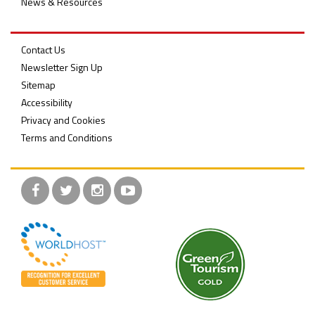
News & Resources
Contact Us
Newsletter Sign Up
Sitemap
Accessibility
Privacy and Cookies
Terms and Conditions
Facebook
Twitter
Instagram
YouTube