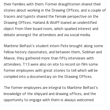
their families with them. Former draughtsmen shared their
Latest News
stories about working in the Drawing Offices, and a couple of
tracers and typists shared the female perspective on the
Drawing Offices. Harland & Wolff loaned an unidentified
object from their board room, which sparked interest and
debate amongst the attendees and via social media.
Maritime Belfast’s student intern Pete brought along some
Belfast Historic Waterfront Welcomes Families for a Week of Fleadh Fun
Ireland’s Biggest Céilí returns to the Titanic Slipways
fellow history classmates, and between them, Siobhan and
Maeve, they gathered more than fifty interviews with
attendees. T13 were also on site to record on film some
former employees with great stories to tell which will be
compiled into a documentary on the Drawing Offices.
The former employees are integral to Maritime Belfast’s
Belfast Takes First Step Toward Becoming Home to Northern Ireland’s First Accredited Blueway
Belfast Historic Waterfront Unlocks First National Lottery Heritage Places Investment
knowledge of the shipyard and drawing offices, and the
opportunity to engage with them is always welcomed.