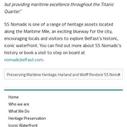
but providing maritime excellence throughout the Titanic
Quarter.”
SS Nomadic is one of a range of heritage assets located
along the Maritime Mile, an exciting blueway for the city,
encouraging locals and visitors to explore Belfast’s historic,
iconic waterfront. You can find out more about SS Nomadic’s
history or book a visit to step on board at
nomadicbelfast.com
.
Home
Who we are
What We Do
Heritage Preservation
Iconic Waterfront