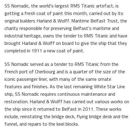
SS Nomadic, the world’s largest RMS Titanic artefact, is
Latest News
getting a fresh coat of paint this month, carried out by its
original builders Harland & Wolff. Maritime Belfast Trust, the
charity responsible for preserving Belfast’s maritime and
industrial heritage, owns the tender to RMS Titanic and have
brought Harland & Wolff on board to give the ship that they
completed in 1911 a new coat of paint.
Belfast Historic Waterfront Welcomes Families for a Week of Fleadh Fun
Ireland’s Biggest Céilí returns to the Titanic Slipways
SS Nomadic served as a tender to RMS Titanic from the
French port of Cherbourg and is a quarter of the size of the
iconic passenger liner, with many of the same ornate
features and finishes. As the last remaining White Star Line
ship, SS Nomadic requires continuous maintenance and
restoration. Harland & Wolff has carried out various works on
the ship since it returned to Belfast in 2011. These works
Belfast Takes First Step Toward Becoming Home to Northern Ireland’s First Accredited Blueway
Belfast Historic Waterfront Unlocks First National Lottery Heritage Places Investment
include, reinstating the bridge deck, flying bridge desk and the
funnel, and repairs to the keel blocks.