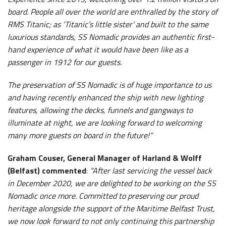
board. People all over the world are enthralled by the story of
RMS Titanic; as ‘Titanic’s little sister’ and built to the same
luxurious standards, SS Nomadic provides an authentic first-
hand experience of what it would have been like as a
passenger in 1912 for our guests.
The preservation of SS Nomadic is of huge importance to us
and having recently enhanced the ship with new lighting
features, allowing the decks, funnels and gangways to
illuminate at night, we are looking forward to welcoming
many more guests on board in the future!”
Graham Couser, General Manager of Harland & Wolff
(Belfast) commented
:
“After last servicing the vessel back
in December 2020, we are delighted to be working on the SS
Nomadic once more. Committed to preserving our proud
heritage alongside the support of the Maritime Belfast Trust,
we now look forward to not only continuing this partnership