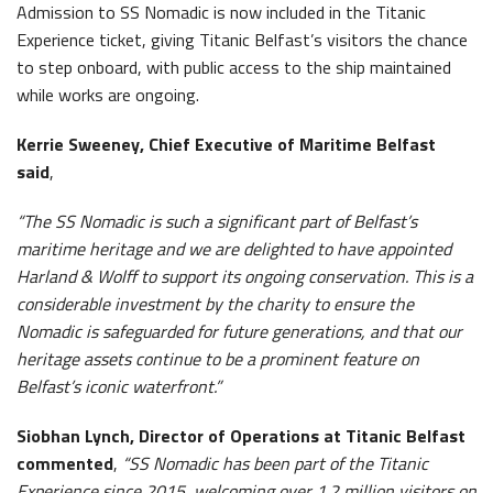
Admission to SS Nomadic is now included in the Titanic
Experience ticket, giving Titanic Belfast’s visitors the chance
to step onboard, with public access to the ship maintained
while works are ongoing.
Kerrie Sweeney, Chief Executive of Maritime Belfast
said
,
“The SS Nomadic is such a significant part of Belfast’s
maritime heritage and we are delighted to have appointed
Harland & Wolff to support its ongoing conservation. This is a
considerable investment by the charity to ensure the
Nomadic is safeguarded for future generations, and that our
heritage assets continue to be a prominent feature on
Belfast’s iconic waterfront.”
Siobhan Lynch, Director of Operations at Titanic Belfast
commented
,
“SS Nomadic has been part of the Titanic
Experience since 2015, welcoming over 1.2 million visitors on