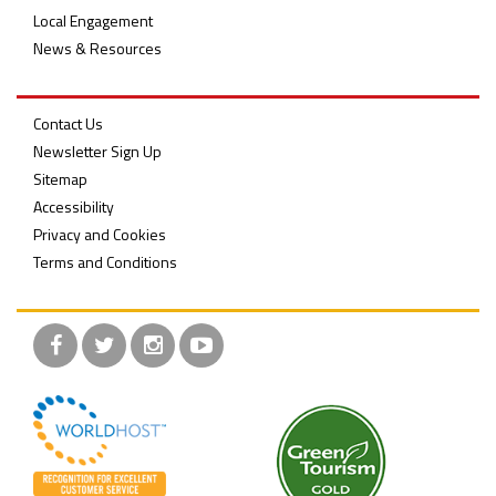
Local Engagement
News & Resources
Contact Us
Newsletter Sign Up
Sitemap
Accessibility
Privacy and Cookies
Terms and Conditions
Facebook
Twitter
Instagram
YouTube